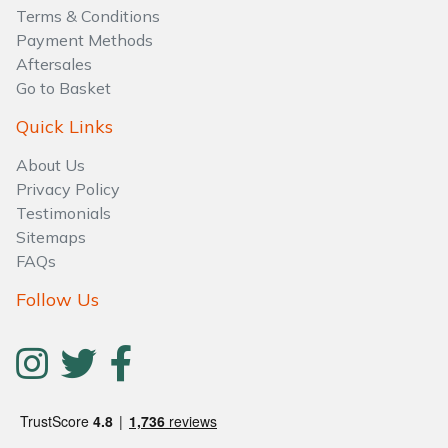
Water Pumps
Terms & Conditions
Payment Methods
Wood Chippers
Aftersales
Go to Basket
Quick Links
About Us
Privacy Policy
Testimonials
Sitemaps
FAQs
Follow Us