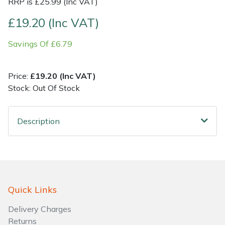
RRP is £25.99 (Inc VAT)
£19.20 (Inc VAT)
Shrub Shears
Lowering Ropes
Work Trousers, Waterproofs
Pressure Washer Accessories
Savings Of £6.79
Spreaders
Prussiks and Accessory Cord
Shredder & Chipper Accessories
Specialist Mowers
Rigging Plates
Sprayer & Mistblower Accessories
Price:
£19.20 (Inc VAT)
Stock: Out Of Stock
Sprayers, Mistblowers & Water Units
Steel Karabiners
Description
Stumpgrinders
Tool Strops & Slings
Sweepers
Throwline Equipment
Tractors, Ride-Ons & Zero Turns
Whoopies & Slings
Quick Links
Transporters
Winches & Accessories
Delivery Charges
Returns