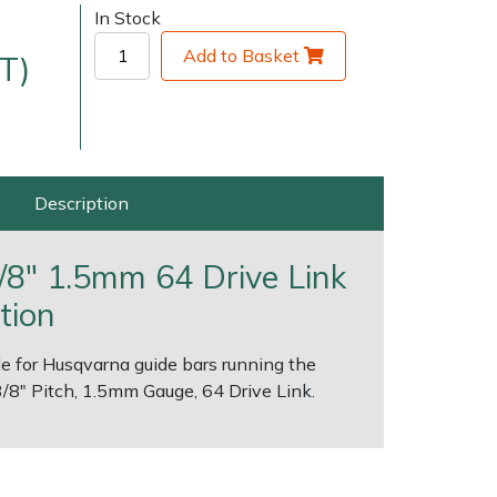
In Stock
Add to Basket
T)
Description
very Charges
Arrange a Consultation
/8" 1.5mm 64 Drive Link
tion
e for Husqvarna guide bars running the
.3/8" Pitch, 1.5mm Gauge, 64 Drive Link.