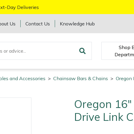
xt-Day Deliveries
bout Us
Contact Us
Knowledge Hub
Shop 
Departm
bles and Accessories
>
Chainsaw Bars & Chains
>
Oregon 
Oregon 16"
Drive Link 