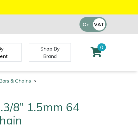
On
VAT
Off
0
By
Shop By
ent
Brand
Bars & Chains
>
 .3/8" 1.5mm 64
Chain