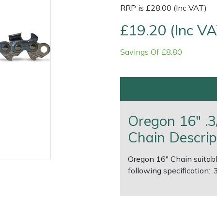
RRP is £28.00 (Inc VAT)
£19.20 (Inc VA
Savings Of £8.80
Contact Us
Returns
FAQs
Deli
Oregon 16" .3
Chain Descrip
Oregon 16" Chain suitabl
following specification: 