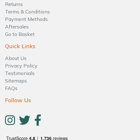
Water Pumps
Returns
Terms & Conditions
Wood Chippers
Payment Methods
Aftersales
Go to Basket
Quick Links
About Us
Privacy Policy
Testimonials
Sitemaps
FAQs
Follow Us