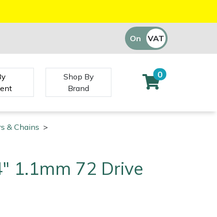
On
VAT
Off
0
By
Shop By
ent
Brand
rs & Chains
>
/4" 1.1mm 72 Drive