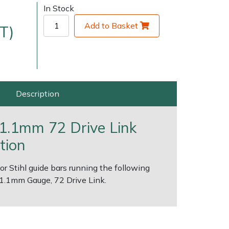
In Stock
Add to Basket
T)
Description
very Charges
Arrange a Consultation
" 1.1mm 72 Drive Link
tion
for Stihl guide bars running the following
, 1.1mm Gauge, 72 Drive Link.