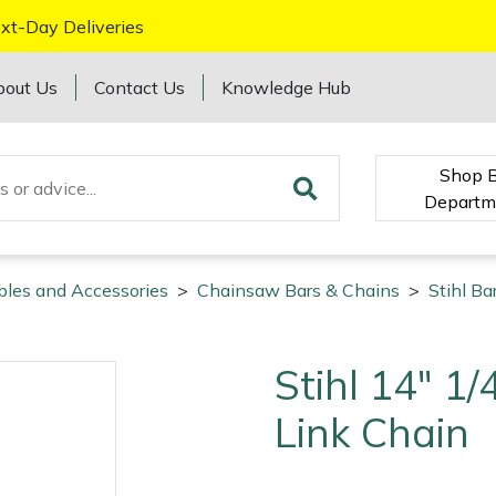
xt-Day Deliveries
bout Us
Contact Us
Knowledge Hub
Shop 
Departm
bles and Accessories
>
Chainsaw Bars & Chains
>
Stihl Ba
Stihl 14" 1
Link Chain