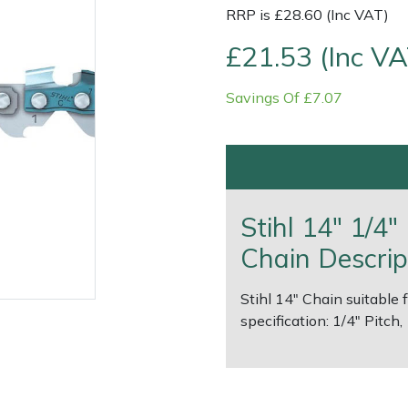
RRP is £28.60 (Inc VAT)
£21.53 (Inc VA
Savings Of £7.07
Contact Us
Returns
FAQs
Deli
Stihl 14" 1/4
Chain Descrip
Stihl 14" Chain suitable 
specification: 1/4" Pitch