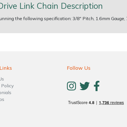
Drive Link Chain Description
 running the following specification: 3/8" Pitch, 1.6mm Gauge,
Links
Follow Us
Us
 Policy
onials
ps