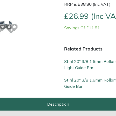
RRP is £38.80 (Inc VAT)
£26.99 (Inc VA
Savings Of £11.81
Related Products
Stihl 20" 3/8 1.6mm Rollo
Contact Us
Returns
FAQs
Deli
Light Guide Bar
Stihl 20" 3/8 1.6mm Rollom
Guide Bar
Description