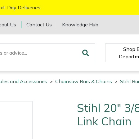
xt-Day Deliveries
bout Us
Contact Us
Knowledge Hub
Shop 
Departm
bles and Accessories
>
Chainsaw Bars & Chains
>
Stihl Ba
Stihl 20" 3
Link Chain