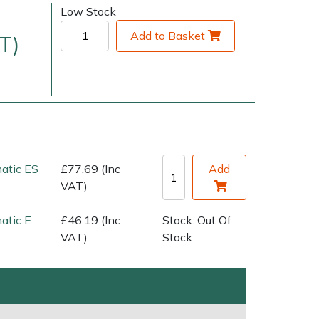
Low Stock
Add to Basket
T)
matic ES
£77.69 (Inc
Add
very Charges
Arrange a Consultation
VAT)
atic E
£46.19 (Inc
Stock: Out Of
VAT)
Stock