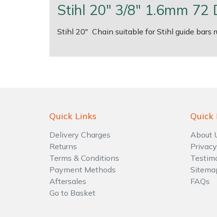
Stihl 20" 3/8" 1.6mm 72 
Shrub Shears
Lowering Ropes
Work Trousers, Waterproofs
Pressure Washer Accessories
Stihl 20" Chain suitable for Stihl guide bars
Spreaders
Prussiks and Accessory Cord
Shredder & Chipper Accessories
Specialist Mowers
Rigging Plates
Sprayer & Mistblower Accessories
Sprayers, Mistblowers & Water Units
Steel Karabiners
Quick Links
Quick 
Stumpgrinders
Tool Strops & Slings
Delivery Charges
About 
Sweepers
Throwline Equipment
Returns
Privacy
Terms & Conditions
Testim
Payment Methods
Sitema
Tractors, Ride-Ons & Zero Turns
Whoopies & Slings
Aftersales
FAQs
Go to Basket
Transporters
Winches & Accessories