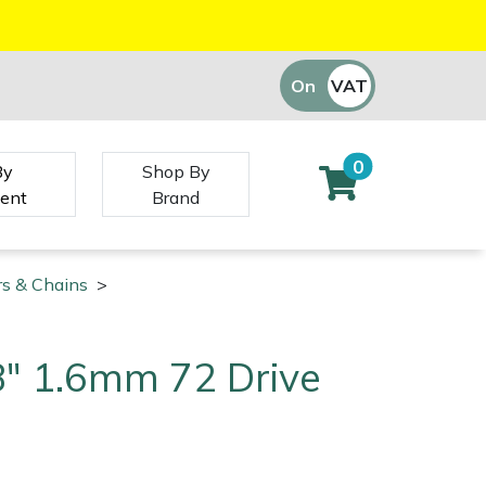
On
VAT
Off
0
By
Shop By
ent
Brand
rs & Chains
>
/8" 1.6mm 72 Drive