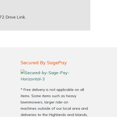
 72 Drive Link.
Secured By SagePay
* Free delivery is not applicable on all
items. Some items such as heavy
lawnmowers, larger ride-on
machines outside of our local area and
deliveries to the Highlands and Islands,