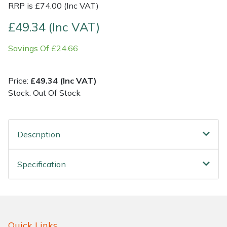
RRP is £74.00 (Inc VAT)
Shrub Shears
Lowering Ropes
Work Trousers, Waterproofs
Pressure Washer Accessories
£49.34 (Inc VAT)
Savings Of £24.66
Spreaders
Prussiks and Accessory Cord
Shredder & Chipper Accessories
Specialist Mowers
Rigging Plates
Sprayer & Mistblower Accessories
Price:
£49.34 (Inc VAT)
Stock: Out Of Stock
Sprayers, Mistblowers & Water Units
Steel Karabiners
Stumpgrinders
Tool Strops & Slings
Description
Sweepers
Throwline Equipment
Specification
Tractors, Ride-Ons & Zero Turns
Whoopies & Slings
Transporters
Winches & Accessories
Quick Links