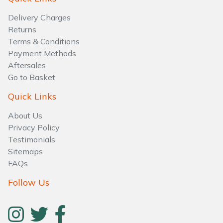
Water Pumps
Delivery Charges
Wood Chippers
Returns
Terms & Conditions
Payment Methods
Aftersales
Go to Basket
Quick Links
About Us
Privacy Policy
Testimonials
Sitemaps
FAQs
Follow Us