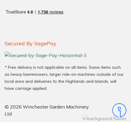
Secured By SagePay
* Free delivery is not applicable on all items. Some items such
as heavy lawnmowers, larger ride-on machines outside of our
local area and deliveries to the Highlands and Islands, will
have carriage applied.
© 2026 Winchester Garden Machinery
Ltd