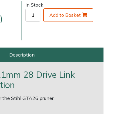
In Stock
Add to Basket
)
Description
very Charges
Arrange a Consultation
 1.1mm 28 Drive Link
tion
or the Stihl GTA26 pruner.