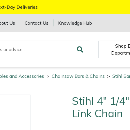
xt-Day Deliveries
bout Us
Contact Us
Knowledge Hub
Shop 
Departm
bles and Accessories
>
Chainsaw Bars & Chains
>
Stihl Ba
Stihl 4" 1/
Link Chain