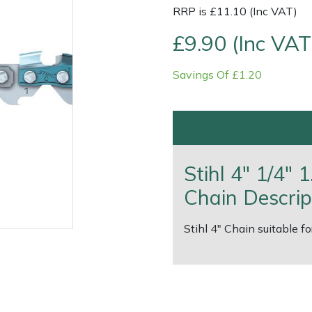
RRP is £11.10 (Inc VAT)
£9.90 (Inc VAT
Savings Of £1.20
Contact Us
Returns
FAQs
Deli
Stihl 4" 1/4"
Chain Descrip
Stihl 4" Chain suitable f