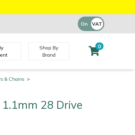
On
VAT
Off
0
By
Shop By
ent
Brand
rs & Chains
>
4" 1.1mm 28 Drive