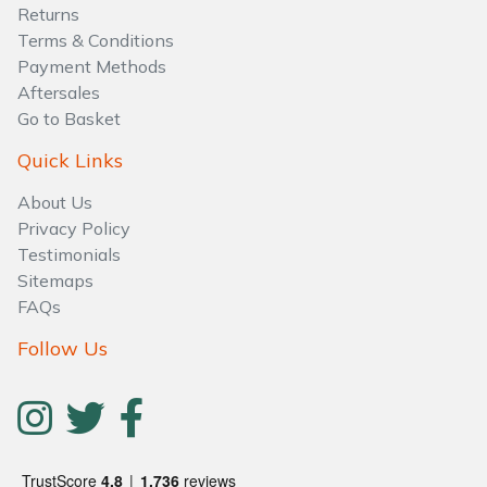
Water Pumps
Returns
Terms & Conditions
Wood Chippers
Payment Methods
Aftersales
Go to Basket
Quick Links
About Us
Privacy Policy
Testimonials
Sitemaps
FAQs
Follow Us