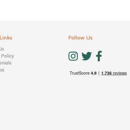
Links
Follow Us
Us
 Policy
onials
ps