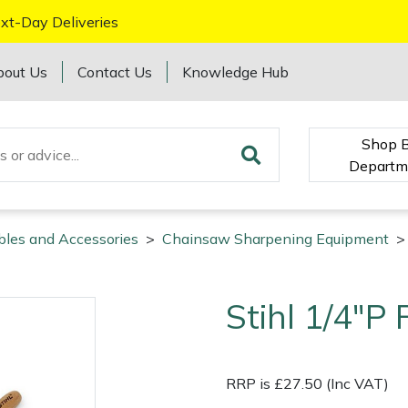
xt-Day Deliveries
bout Us
Contact Us
Knowledge Hub
Shop 
Departm
bles and Accessories
>
Chainsaw Sharpening Equipment
>
Stihl 1/4"P F
RRP is £27.50 (Inc VAT)