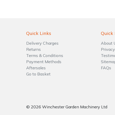
Shrub Shears
Lowering Ropes
Work Trousers, Waterproofs
Pressure Washer Accessories
Spreaders
Prussiks and Accessory Cord
Shredder & Chipper Accessories
Quick Links
Quick 
Specialist Mowers
Rigging Plates
Sprayer & Mistblower Accessories
Delivery Charges
About 
Returns
Privacy
Sprayers, Mistblowers & Water Units
Steel Karabiners
Terms & Conditions
Testim
Payment Methods
Sitema
Stumpgrinders
Tool Strops & Slings
Aftersales
FAQs
Go to Basket
Sweepers
Throwline Equipment
Tractors, Ride-Ons & Zero Turns
Whoopies & Slings
Transporters
Winches & Accessories
© 2026 Winchester Garden Machinery Ltd