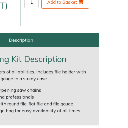
Add to Basket
T)
Description
ing Kit Description
very Charges
Arrange a Consultation
rs of all abilities. Includes file holder with
le gauge in a sturdy case.
harpening saw chains
nd professionals
th round file, flat file and file gauge
e bag for easy availability at all times