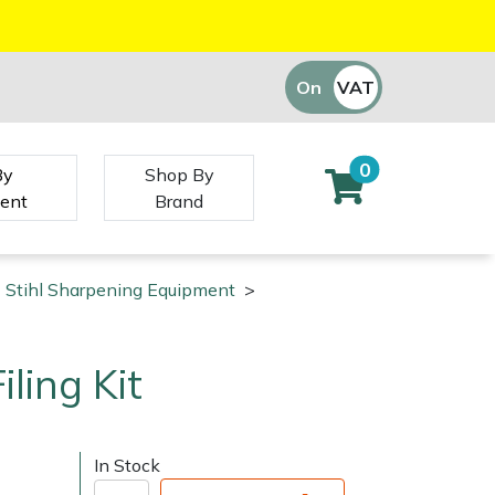
On
VAT
Off
0
By
Shop By
ent
Brand
Stihl Sharpening Equipment
>
iling Kit
In Stock