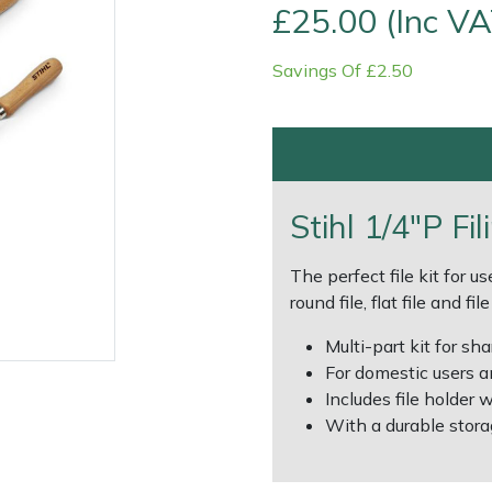
£25.00 (Inc VA
Savings Of £2.50
Stihl 1/4"P Fil
Contact Us
Returns
FAQs
Deli
The perfect file kit for use
round file, flat file and fi
Multi-part kit for s
For domestic users a
Includes file holder wi
With a durable storag