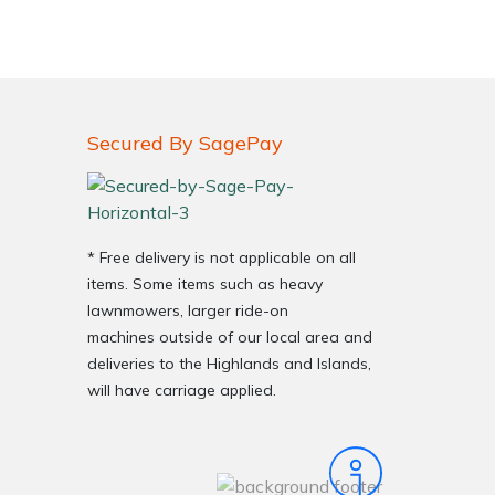
Secured By SagePay
* Free delivery is not applicable on all
items. Some items such as heavy
lawnmowers, larger ride-on
machines outside of our local area and
deliveries to the Highlands and Islands,
will have carriage applied.