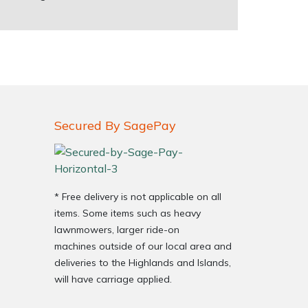
Secured By SagePay
* Free delivery is not applicable on all
items. Some items such as heavy
lawnmowers, larger ride-on
machines outside of our local area and
deliveries to the Highlands and Islands,
will have carriage applied.