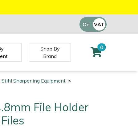
On
VAT
Off
0
By
Shop By
ent
Brand
Stihl Sharpening Equipment
>
 4.8mm File Holder
Files