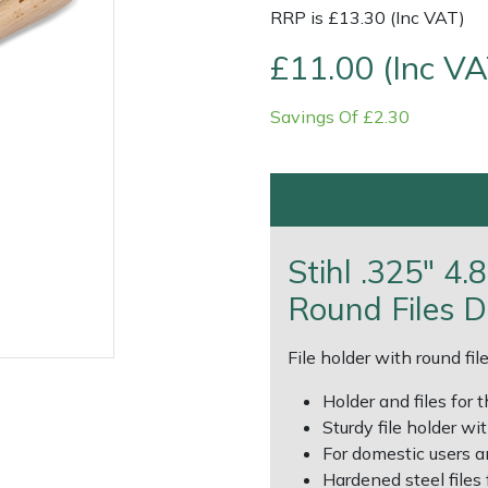
RRP is £13.30 (Inc VAT)
£11.00 (Inc VA
Savings Of £2.30
Contact Us
Returns
FAQs
Deli
Stihl .325" 4
Round Files D
File holder with round fi
Holder and files for
Sturdy file holder wi
For domestic users a
Hardened steel files f