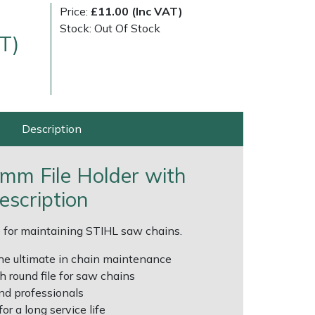
Price:
£11.00 (Inc VAT)
Stock: Out Of Stock
T)
Description
very Charges
Arrange a Consultation
.8mm File Holder with
escription
le for maintaining STIHL saw chains.
 the ultimate in chain maintenance
th round file for saw chains
nd professionals
or a long service life