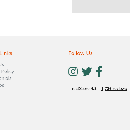
Links
Follow Us
Us
 Policy
onials
ps