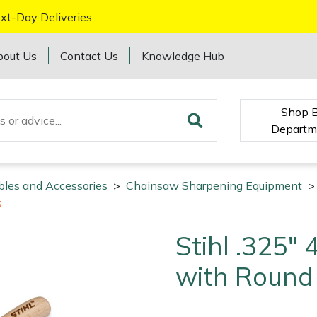
xt-Day Deliveries
bout Us
Contact Us
Knowledge Hub
Shop 
Departm
bles and Accessories
>
Chainsaw Sharpening Equipment
>
s
Stihl .325"
with Round 