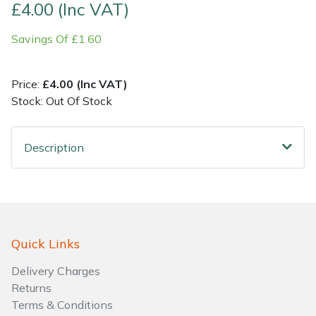
£4.00 (Inc VAT)
Shrub Shears
Lowering Ropes
Work Trousers, Waterproofs
Pressure Washer Accessories
Savings Of £1.60
Spreaders
Prussiks and Accessory Cord
Shredder & Chipper Accessories
Price:
£4.00 (Inc VAT)
Stock: Out Of Stock
Specialist Mowers
Rigging Plates
Sprayer & Mistblower Accessories
Sprayers, Mistblowers & Water Units
Steel Karabiners
Description
Stumpgrinders
Tool Strops & Slings
Sweepers
Throwline Equipment
Quick Links
Tractors, Ride-Ons & Zero Turns
Whoopies & Slings
Delivery Charges
Transporters
Winches & Accessories
Returns
Terms & Conditions