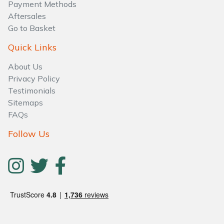
Water Pumps
Payment Methods
Aftersales
Go to Basket
Wood Chippers
Quick Links
About Us
Privacy Policy
Testimonials
Sitemaps
FAQs
Follow Us