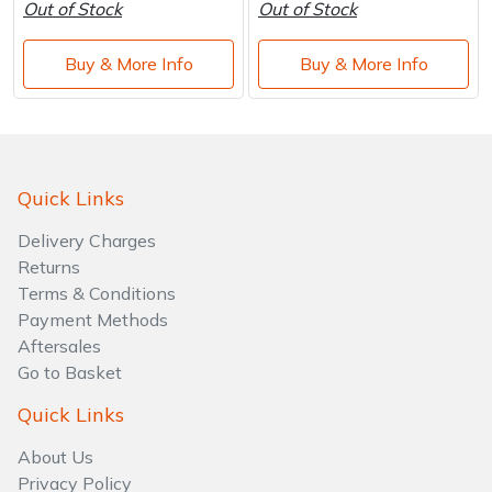
Out of Stock
Out of Stock
Buy & More Info
Buy & More Info
Quick Links
Delivery Charges
Returns
Terms & Conditions
Payment Methods
Aftersales
Go to Basket
Quick Links
About Us
Privacy Policy