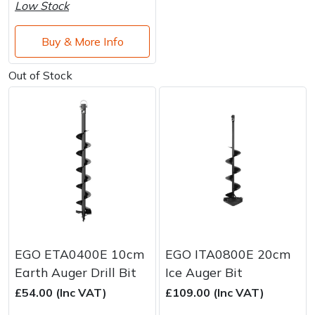
Water Pumps
Low Stock
Wood Chippers
Buy & More Info
Out of Stock
EGO ETA0400E 10cm
EGO ITA0800E 20cm
Earth Auger Drill Bit
Ice Auger Bit
£54.00 (Inc VAT)
£109.00 (Inc VAT)