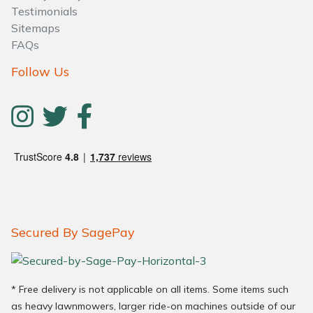
Testimonials
Sitemaps
FAQs
Follow Us
Secured By SagePay
* Free delivery is not applicable on all items. Some items such
as heavy lawnmowers, larger ride-on machines outside of our