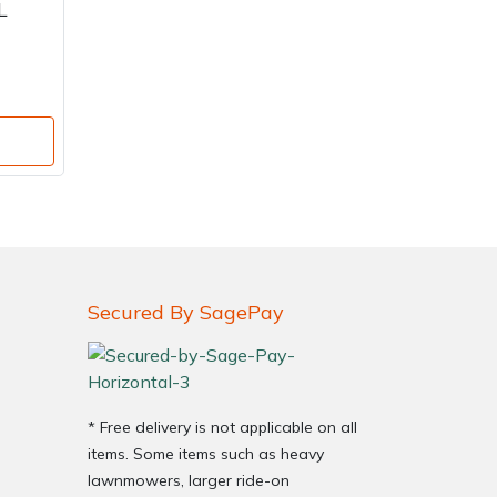
L
Secured By SagePay
* Free delivery is not applicable on all
items. Some items such as heavy
lawnmowers, larger ride-on