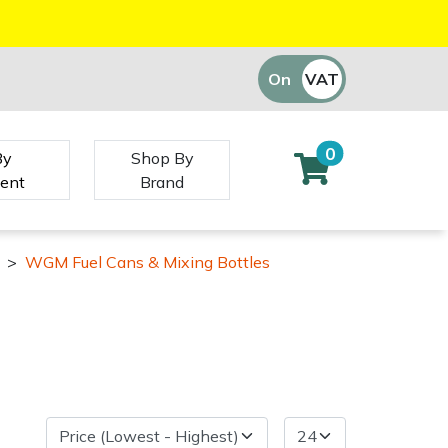
On
VAT
Off
0
By
Shop By
ent
Brand
>
WGM Fuel Cans & Mixing Bottles