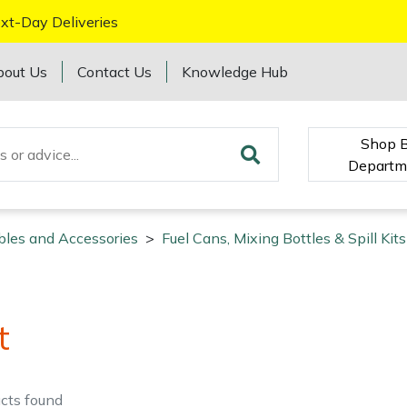
xt-Day Deliveries
bout Us
Contact Us
Knowledge Hub
Shop 
Departm
bles and Accessories
>
Fuel Cans, Mixing Bottles & Spill Kits
t
cts
found