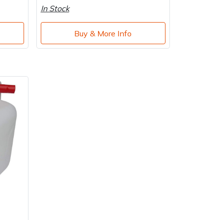
In Stock
Buy & More Info