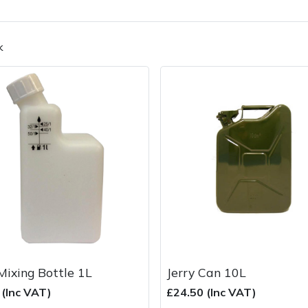
k
Contact Us
Returns
FAQs
Deli
Mixing Bottle 1L
Jerry Can 10L
 (Inc VAT)
£24.50 (Inc VAT)