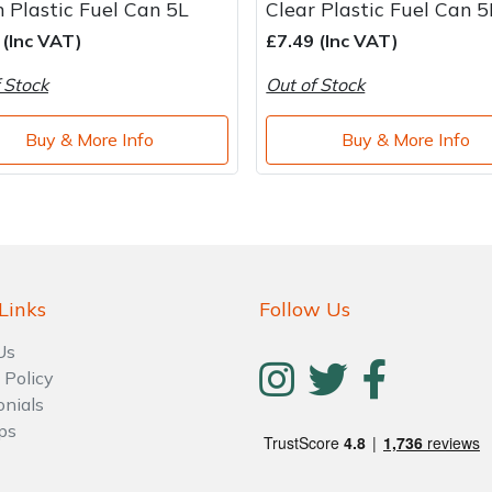
 Plastic Fuel Can 5L
Clear Plastic Fuel Can 5
 (Inc VAT)
£7.49 (Inc VAT)
 Stock
Out of Stock
Buy & More Info
Buy & More Info
Links
Follow Us
Us
 Policy
onials
ps