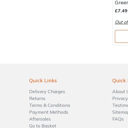
Green
Water Pumps
£7.49
Wood Chippers
Out of
Quick Links
Quick 
Delivery Charges
About 
Returns
Privacy
Terms & Conditions
Testim
Payment Methods
Sitema
Aftersales
FAQs
Go to Basket