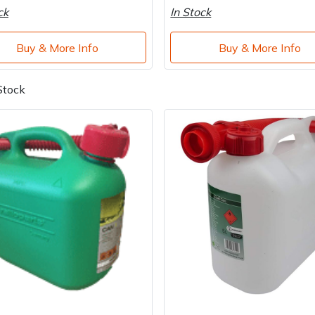
ck
In Stock
Buy & More Info
Buy & More Info
Stock