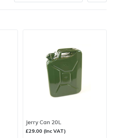
very Charges
Arrange a Consultation
Jerry Can 20L
£29.00 (Inc VAT)