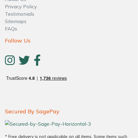
Water Pumps
Privacy Policy
Testimonials
Wood Chippers
Sitemaps
FAQs
Follow Us
Secured By SagePay
* Free delivery is not applicable on all items. Some items such