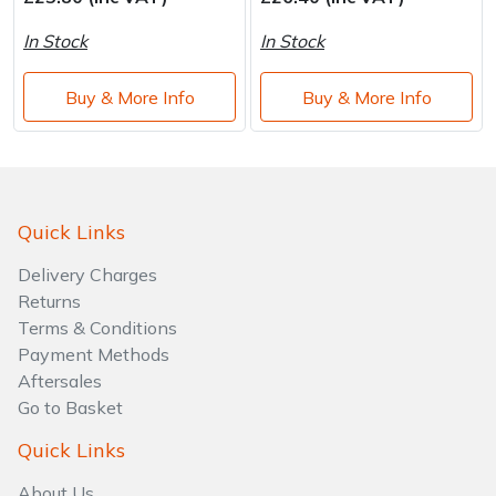
Brand
Consu
In Stock
In Stock
Shrub Shears
Lowering Ropes
Work Trousers, Waterproofs
Pressure Washer Accessories
Buy & More Info
Buy & More Info
Spreaders
Prussiks and Accessory Cord
Shredder & Chipper Accessories
Specialist Mowers
Rigging Plates
Sprayer & Mistblower Accessories
Sprayers, Mistblowers & Water Units
Steel Karabiners
Quick Links
Delivery Charges
Stumpgrinders
Tool Strops & Slings
Returns
Terms & Conditions
Sweepers
Throwline Equipment
Payment Methods
Aftersales
Tractors, Ride-Ons & Zero Turns
Whoopies & Slings
Go to Basket
Transporters
Winches & Accessories
Quick Links
About Us