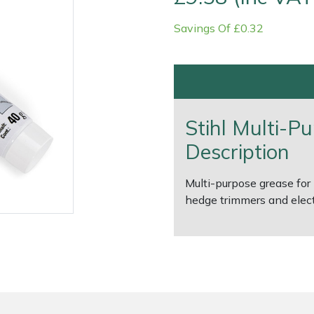
Savings Of £0.32
Stihl Multi-P
Description
Contact Us
Returns
FAQs
Deli
Multi-purpose grease for 
hedge trimmers and elect