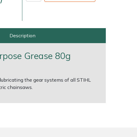
Description
urpose Grease 80g
very Charges
Arrange a Consultation
lubricating the gear systems of all STIHL
ric chainsaws.