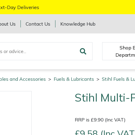
xt-Day Deliveries
bout Us
Contact Us
Knowledge Hub
Shop 
Departm
bles and Accessories
>
Fuels & Lubricants
>
Stihl Fuels & L
Stihl Multi
RRP is £9.90 (Inc VAT)
£9.58 (Inc VAT