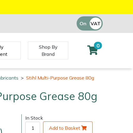
On
VAT
Off
0
By
Shop By
ent
Brand
ubricants
>
Stihl Multi-Purpose Grease 80g
-Purpose Grease 80g
In Stock
Add to Basket
)