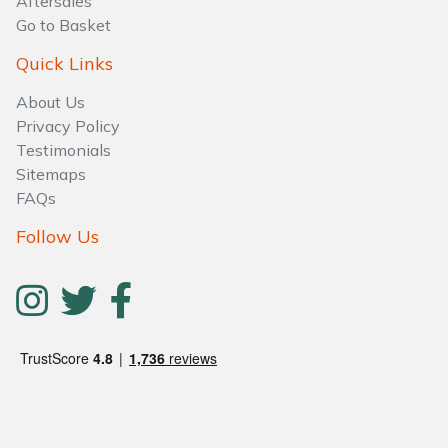
Aftersales
Water Pumps
Go to Basket
Wood Chippers
Quick Links
About Us
Privacy Policy
Testimonials
Sitemaps
FAQs
Follow Us