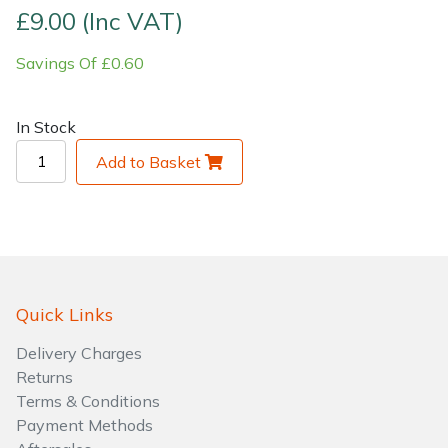
£9.00 (Inc VAT)
Shrub Shears
Lowering Ropes
Work Trousers, Waterproofs
Pressure Washer Accessories
Savings Of £0.60
Spreaders
Prussiks and Accessory Cord
Shredder & Chipper Accessories
In Stock
Specialist Mowers
Rigging Plates
Sprayer & Mistblower Accessories
Add to Basket
Sprayers, Mistblowers & Water Units
Steel Karabiners
Stumpgrinders
Tool Strops & Slings
Sweepers
Throwline Equipment
Quick Links
Tractors, Ride-Ons & Zero Turns
Whoopies & Slings
Delivery Charges
Returns
Terms & Conditions
Transporters
Winches & Accessories
Payment Methods