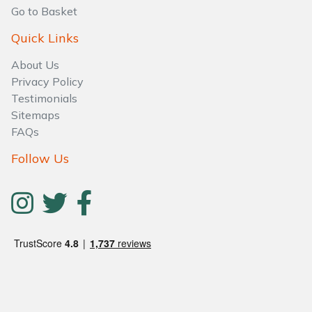
Water Pumps
Go to Basket
Quick Links
Wood Chippers
About Us
Privacy Policy
Testimonials
Sitemaps
FAQs
Follow Us