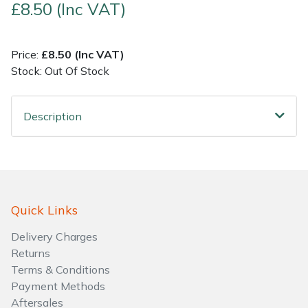
£8.50 (Inc VAT)
Shrub Shears
Lowering Ropes
Work Trousers, Waterproofs
Pressure Washer Accessories
Price:
£8.50 (Inc VAT)
Spreaders
Prussiks and Accessory Cord
Shredder & Chipper Accessories
Stock: Out Of Stock
Specialist Mowers
Rigging Plates
Sprayer & Mistblower Accessories
Description
Sprayers, Mistblowers & Water Units
Steel Karabiners
Stumpgrinders
Tool Strops & Slings
Sweepers
Throwline Equipment
Quick Links
Delivery Charges
Tractors, Ride-Ons & Zero Turns
Whoopies & Slings
Returns
Terms & Conditions
Transporters
Winches & Accessories
Payment Methods
Aftersales