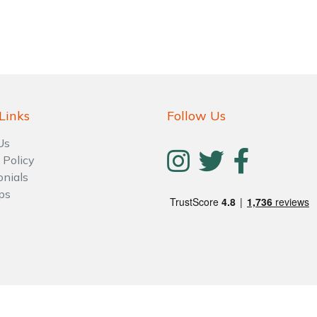
Links
Follow Us
Us
 Policy
onials
ps