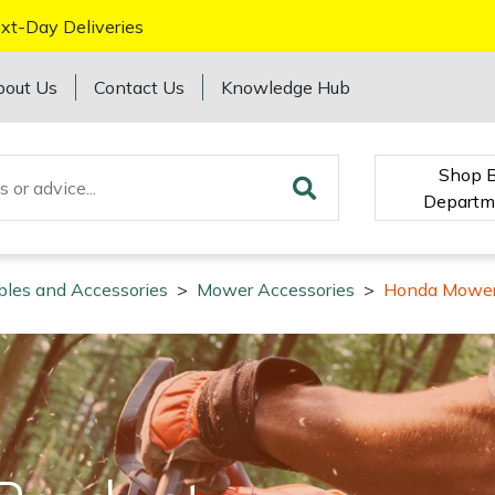
xt-Day Deliveries
bout Us
Contact Us
Knowledge Hub
Shop 
Departm
bles and Accessories
>
Mower Accessories
>
Honda Mower