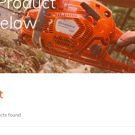
Product
Below
Contact Us
Returns
FAQs
Deli
t
cts
found