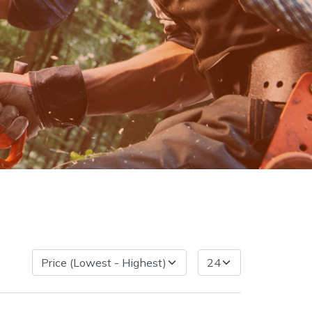
very Charges
Arrange a Consultation