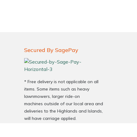
Secured By SagePay
* Free delivery is not applicable on all
items. Some items such as heavy
lawnmowers, larger ride-on
machines outside of our local area and
deliveries to the Highlands and Islands,
will have carriage applied.