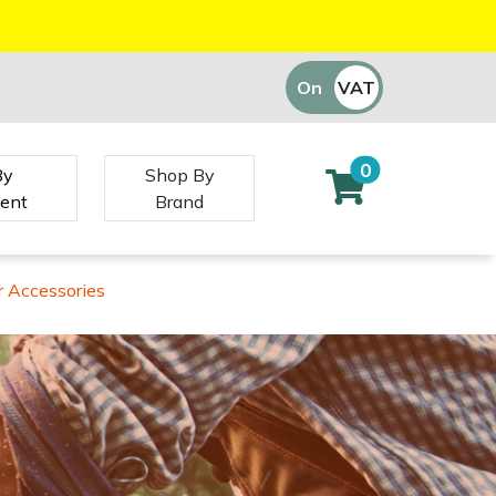
On
VAT
Off
0
By
Shop By
ent
Brand
 Accessories