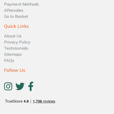
Water Pumps
Payment Methods
Aftersales
Wood Chippers
Go to Basket
Quick Links
About Us
Privacy Policy
Testimonials
Sitemaps
FAQs
Follow Us