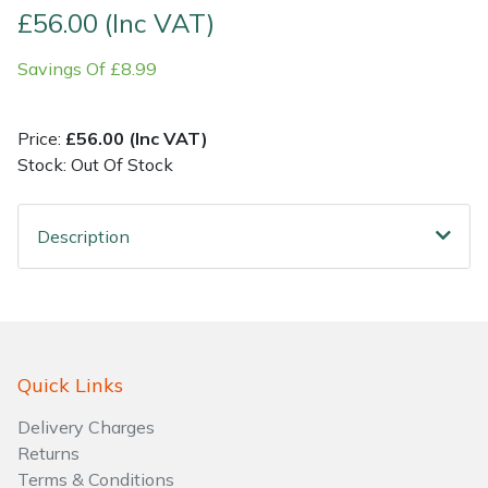
£56.00 (Inc VAT)
Shrub Shears
Lowering Ropes
Work Trousers, Waterproofs
Pressure Washer Accessories
Savings Of £8.99
Spreaders
Prussiks and Accessory Cord
Shredder & Chipper Accessories
Price:
£56.00 (Inc VAT)
Specialist Mowers
Rigging Plates
Sprayer & Mistblower Accessories
Stock: Out Of Stock
Sprayers, Mistblowers & Water Units
Steel Karabiners
Description
Stumpgrinders
Tool Strops & Slings
Sweepers
Throwline Equipment
Quick Links
Tractors, Ride-Ons & Zero Turns
Whoopies & Slings
Delivery Charges
Transporters
Winches & Accessories
Returns
Terms & Conditions