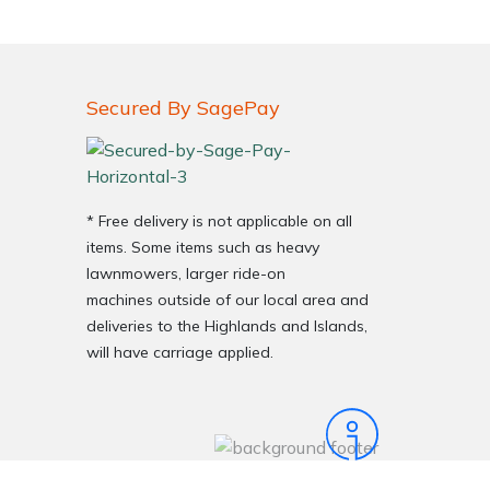
Secured By SagePay
* Free delivery is not applicable on all
items. Some items such as heavy
very Charges
Arrange a Consultation
lawnmowers, larger ride-on
machines outside of our local area and
deliveries to the Highlands and Islands,
will have carriage applied.