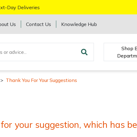
xt-Day Deliveries
bout Us
Contact Us
Knowledge Hub
Shop 
Departm
>
Thank You For Your Suggestions
for your suggestion, which has be