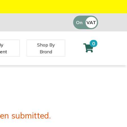
On
VAT
Off
0
By
Shop By
ent
Brand
en submitted.