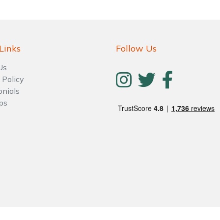
Links
Follow Us
Us
 Policy
onials
ps
Contact Us
Returns
FAQs
Deli