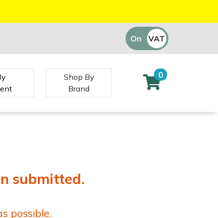
On
VAT
Off
0
By
Shop By
ent
Brand
en submitted.
s possible.