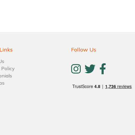
Links
Follow Us
Us
 Policy
Contact Us
Returns
FAQs
Deli
onials
ps