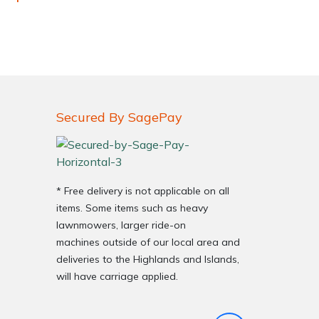
Secured By SagePay
very Charges
Arrange a Consultation
* Free delivery is not applicable on all
items. Some items such as heavy
lawnmowers, larger ride-on
machines outside of our local area and
deliveries to the Highlands and Islands,
will have carriage applied.