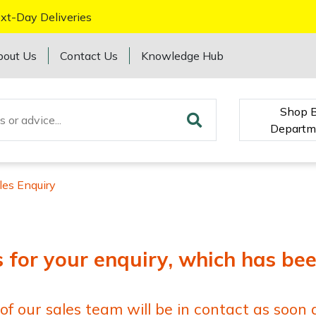
xt-Day Deliveries
bout Us
Contact Us
Knowledge Hub
Shop 
Departm
les Enquiry
for your enquiry, which has be
 our sales team will be in contact as soon a