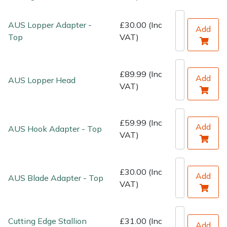
Water Pumps
AUS Lopper Adapter -
£30.00 (Inc
Add
Wood Chippers
Top
VAT)
£89.99 (Inc
Add
AUS Lopper Head
VAT)
£59.99 (Inc
Add
AUS Hook Adapter - Top
VAT)
£30.00 (Inc
Add
AUS Blade Adapter - Top
VAT)
Cutting Edge Stallion
£31.00 (Inc
Add