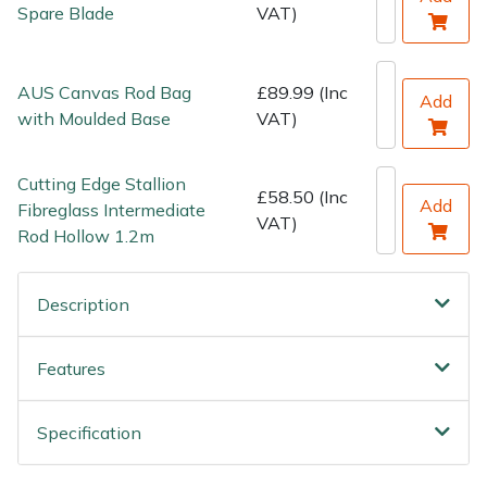
Spare Blade
VAT)
AUS Canvas Rod Bag
£89.99 (Inc
Add
with Moulded Base
VAT)
Cutting Edge Stallion
£58.50 (Inc
Add
Fibreglass Intermediate
VAT)
Rod Hollow 1.2m
Description
Features
Specification