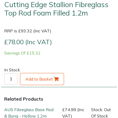
Cutting Edge Stallion Fibreglass
Top Rod Foam Filled 1.2m
Shrub Shears
Lowering Ropes
Work Trousers, Waterproofs
Pressure Washer Accessories
Spreaders
Prussiks and Accessory Cord
Shredder & Chipper Accessories
RRP is £93.32 (Inc VAT)
Specialist Mowers
Rigging Plates
Sprayer & Mistblower Accessories
£78.00 (Inc VAT)
Sprayers, Mistblowers & Water Units
Steel Karabiners
Savings Of £15.32
Stumpgrinders
Tool Strops & Slings
In Stock
Add to Basket
Sweepers
Throwline Equipment
Tractors, Ride-Ons & Zero Turns
Whoopies & Slings
Related Products
Transporters
Winches & Accessories
AUS Fibreglass Base Rod
£74.99 (Inc
Stock: Out
& Bung - Hollow 1.2m
VAT)
Of Stock