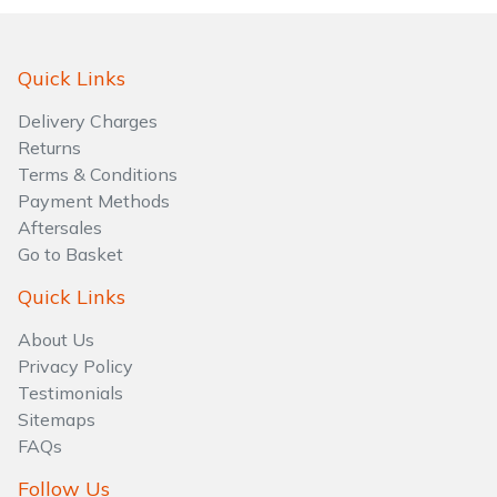
Quick Links
Delivery Charges
Returns
Terms & Conditions
Payment Methods
Aftersales
Go to Basket
Quick Links
About Us
Privacy Policy
Testimonials
Sitemaps
FAQs
Follow Us