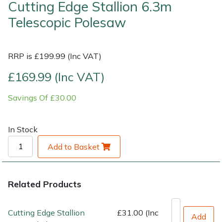
Cutting Edge Stallion 6.3m
Telescopic Polesaw
Shrub Shears
Lowering Ropes
Work Trousers, Waterproofs
Pressure Washer Accessories
Spreaders
Prussiks and Accessory Cord
Shredder & Chipper Accessories
RRP is £199.99 (Inc VAT)
Specialist Mowers
Rigging Plates
Sprayer & Mistblower Accessories
£169.99 (Inc VAT)
Savings Of £30.00
Sprayers, Mistblowers & Water Units
Steel Karabiners
Stumpgrinders
Tool Strops & Slings
In Stock
Add to Basket
Sweepers
Throwline Equipment
Tractors, Ride-Ons & Zero Turns
Whoopies & Slings
Related Products
Transporters
Winches & Accessories
Cutting Edge Stallion
£31.00 (Inc
Add