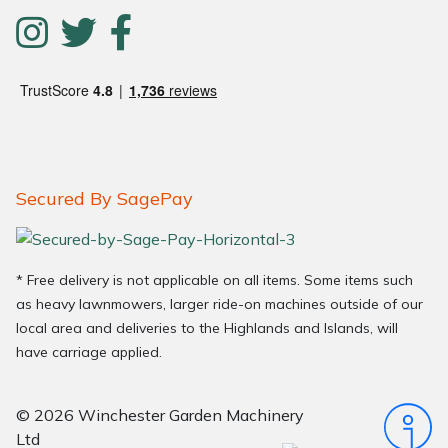
Secured By SagePay
* Free delivery is not applicable on all items. Some items such
as heavy lawnmowers, larger ride-on machines outside of our
local area and deliveries to the Highlands and Islands, will
have carriage applied.
© 2026 Winchester Garden Machinery
Ltd