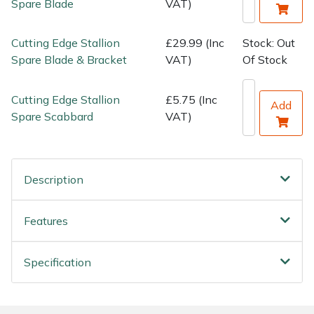
Spare Blade
VAT)
Water Pumps
Wood Chippers
Cutting Edge Stallion
£29.99 (Inc
Stock: Out
Spare Blade & Bracket
VAT)
Of Stock
Cutting Edge Stallion
£5.75 (Inc
Add
Spare Scabbard
VAT)
Description
Features
Specification