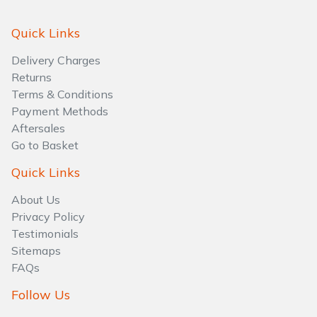
Quick Links
Delivery Charges
Returns
Terms & Conditions
Payment Methods
Aftersales
Go to Basket
Quick Links
About Us
Privacy Policy
Testimonials
Sitemaps
FAQs
Follow Us