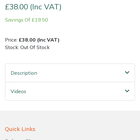
£38.00 (Inc VAT)
Shrub Shears
Lowering Ropes
Work Trousers, Waterproofs
Pressure Washer Accessories
Savings Of £19.50
Spreaders
Prussiks and Accessory Cord
Shredder & Chipper Accessories
Price:
£38.00 (Inc VAT)
Specialist Mowers
Rigging Plates
Sprayer & Mistblower Accessories
Stock: Out Of Stock
Sprayers, Mistblowers & Water Units
Steel Karabiners
Description
Stumpgrinders
Tool Strops & Slings
Videos
Sweepers
Throwline Equipment
Tractors, Ride-Ons & Zero Turns
Whoopies & Slings
Transporters
Winches & Accessories
Quick Links