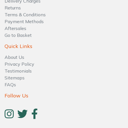
Delivery Charges
Water Pumps
Returns
Terms & Conditions
Wood Chippers
Payment Methods
Aftersales
Go to Basket
Quick Links
About Us
Privacy Policy
Testimonials
Sitemaps
FAQs
Follow Us