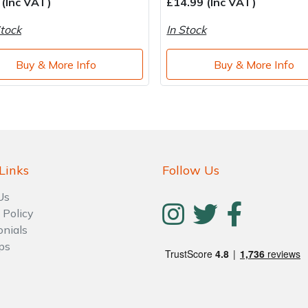
 (Inc VAT)
£14.99 (Inc VAT)
tock
In Stock
Buy & More Info
Buy & More Info
Links
Follow Us
Us
 Policy
onials
ps