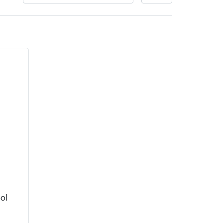
very Charges
Arrange a Consultation
ol