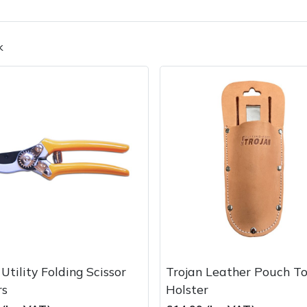
k
Contact Us
Returns
FAQs
Deli
Utility Folding Scissor
Trojan Leather Pouch To
rs
Holster