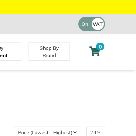
On
VAT
Off
0
By
Shop By
ent
Brand