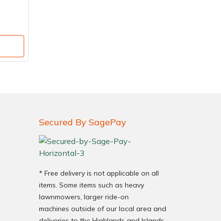
Secured By SagePay
* Free delivery is not applicable on all
items. Some items such as heavy
lawnmowers, larger ride-on
machines outside of our local area and
deliveries to the Highlands and Islands,