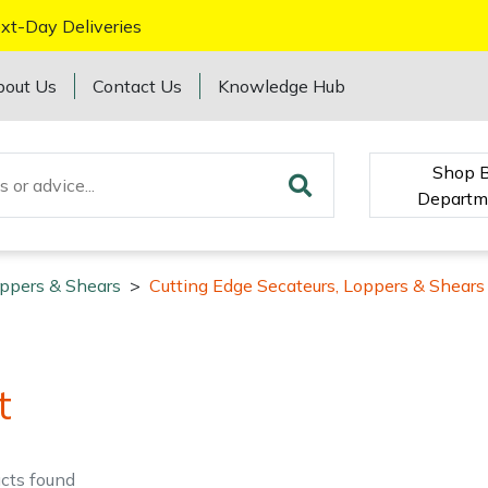
xt-Day Deliveries
bout Us
Contact Us
Knowledge Hub
Shop 
Departm
oppers & Shears
>
Cutting Edge Secateurs, Loppers & Shears
t
cts
found