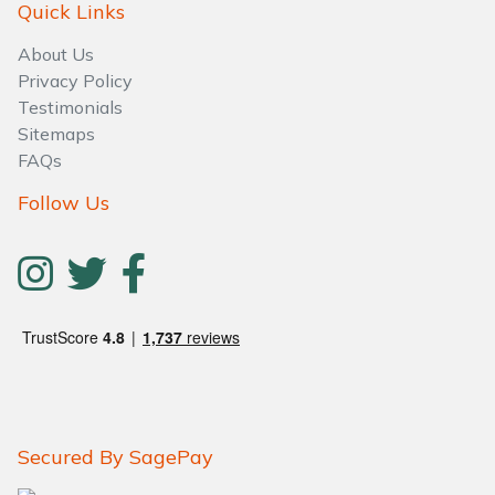
Quick Links
About Us
Privacy Policy
Testimonials
Sitemaps
FAQs
Follow Us
Secured By SagePay