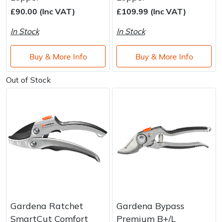
Brand
Consu
£90.00 (Inc VAT)
£109.99 (Inc VAT)
Shrub Shears
Lowering Ropes
Work Trousers, Waterproofs
Pressure Washer Accessories
In Stock
In Stock
Spreaders
Prussiks and Accessory Cord
Shredder & Chipper Accessories
Buy & More Info
Buy & More Info
Specialist Mowers
Rigging Plates
Sprayer & Mistblower Accessories
Out of Stock
Sprayers, Mistblowers & Water Units
Steel Karabiners
Stumpgrinders
Tool Strops & Slings
Sweepers
Throwline Equipment
Tractors, Ride-Ons & Zero Turns
Whoopies & Slings
Transporters
Winches & Accessories
Gardena Ratchet
Gardena Bypass
SmartCut Comfort
Premium B+/L