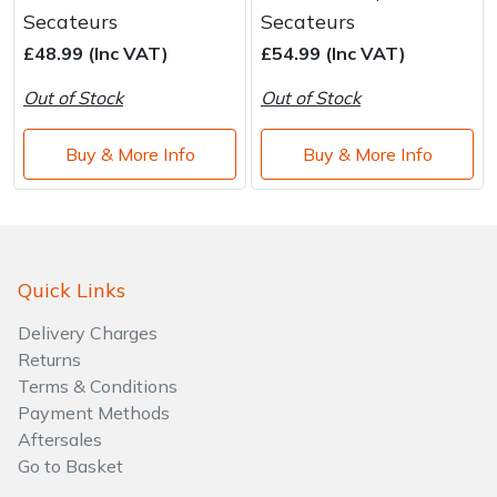
Water Pumps
Secateurs
Secateurs
£48.99 (Inc VAT)
£54.99 (Inc VAT)
Wood Chippers
Out of Stock
Out of Stock
Buy & More Info
Buy & More Info
Quick Links
Delivery Charges
Returns
Terms & Conditions
Payment Methods
Aftersales
Go to Basket