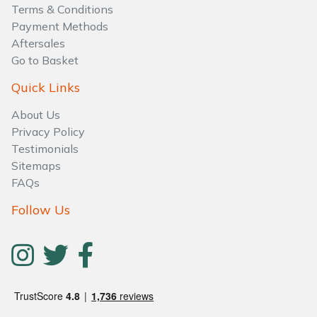
Water Pumps
Terms & Conditions
Payment Methods
Wood Chippers
Aftersales
Go to Basket
Quick Links
About Us
Privacy Policy
Testimonials
Sitemaps
FAQs
Follow Us