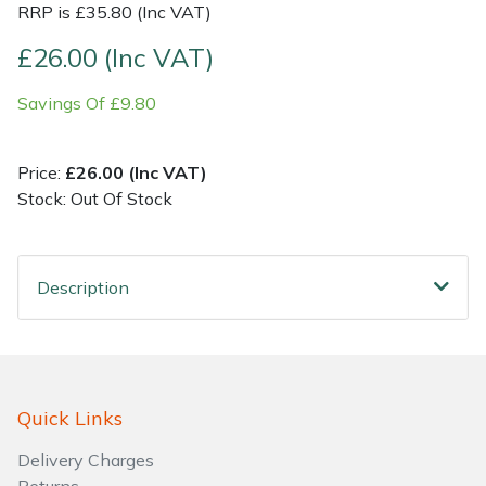
RRP is £35.80 (Inc VAT)
Shrub Shears
Lowering Ropes
Work Trousers, Waterproofs
Pressure Washer Accessories
£26.00 (Inc VAT)
Savings Of £9.80
Spreaders
Prussiks and Accessory Cord
Shredder & Chipper Accessories
Specialist Mowers
Rigging Plates
Sprayer & Mistblower Accessories
Price:
£26.00 (Inc VAT)
Stock: Out Of Stock
Sprayers, Mistblowers & Water Units
Steel Karabiners
Stumpgrinders
Tool Strops & Slings
Description
Sweepers
Throwline Equipment
Tractors, Ride-Ons & Zero Turns
Whoopies & Slings
Quick Links
Transporters
Winches & Accessories
Delivery Charges