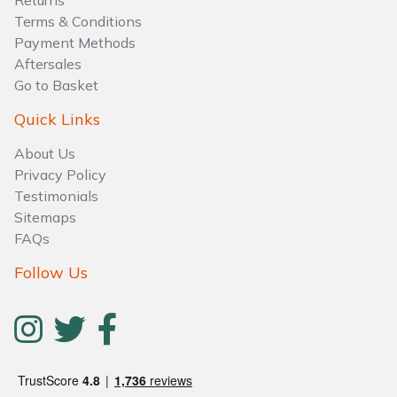
Returns
Water Pumps
Terms & Conditions
Payment Methods
Wood Chippers
Aftersales
Go to Basket
Quick Links
About Us
Privacy Policy
Testimonials
Sitemaps
FAQs
Follow Us