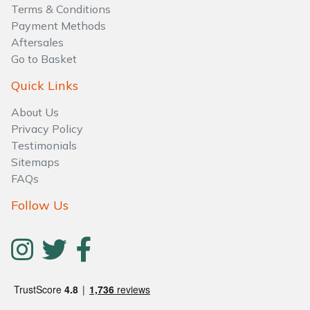
Water Pumps
Terms & Conditions
Payment Methods
Wood Chippers
Aftersales
Go to Basket
Quick Links
About Us
Privacy Policy
Testimonials
Sitemaps
FAQs
Follow Us