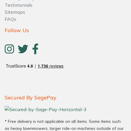
Testimonials
Sitemaps
FAQs
Follow Us
Secured By SagePay
* Free delivery is not applicable on all items. Some items such
as heavy lawnmowers, larger ride-on machines outside of our