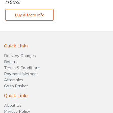
Water Pumps
In Stock
Wood Chippers
Buy & More Info
Quick Links
Delivery Charges
Returns
Terms & Conditions
Payment Methods
Aftersales
Go to Basket
Quick Links
About Us
Privacy Policy