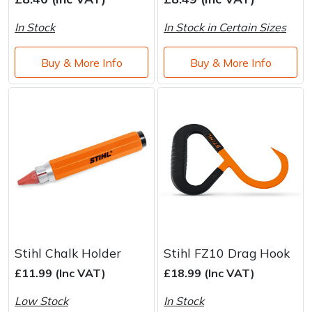
Brand
Consu
In Stock
In Stock in Certain Sizes
Shrub Shears
Lowering Ropes
Work Trousers, Waterproofs
Pressure Washer Accessories
Buy & More Info
Buy & More Info
Spreaders
Prussiks and Accessory Cord
Shredder & Chipper Accessories
Specialist Mowers
Rigging Plates
Sprayer & Mistblower Accessories
Sprayers, Mistblowers & Water Units
Steel Karabiners
Stumpgrinders
Tool Strops & Slings
Sweepers
Throwline Equipment
Tractors, Ride-Ons & Zero Turns
Whoopies & Slings
Stihl Chalk Holder
Stihl FZ10 Drag Hook
£11.99 (Inc VAT)
£18.99 (Inc VAT)
Transporters
Winches & Accessories
Low Stock
In Stock