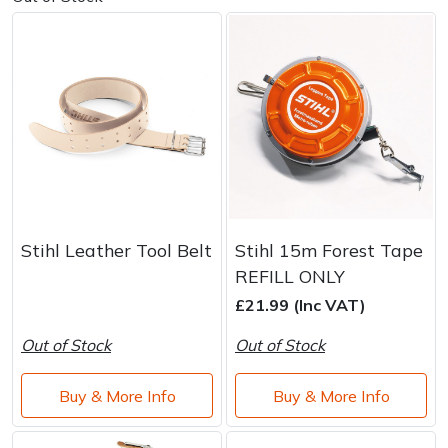
Stihl Leather Tool Belt
Stihl 15m Forest Tape
REFILL ONLY
£21.99 (Inc VAT)
Out of Stock
Out of Stock
Buy & More Info
Buy & More Info