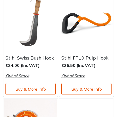
Stihl Swiss Bush Hook
Stihl FP10 Pulp Hook
£24.00 (Inc VAT)
£26.50 (Inc VAT)
Out of Stock
Out of Stock
Buy & More Info
Buy & More Info