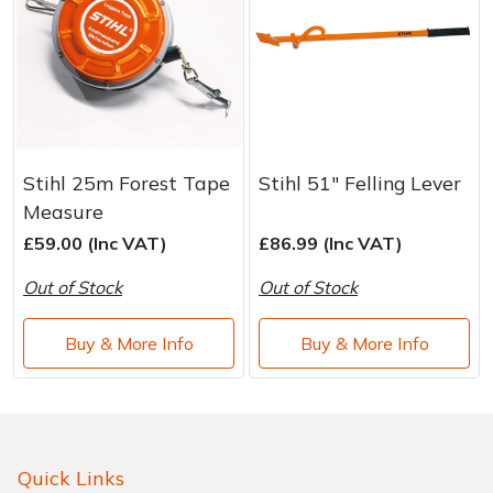
Stihl 25m Forest Tape
Stihl 51" Felling Lever
Measure
£59.00 (Inc VAT)
£86.99 (Inc VAT)
Out of Stock
Out of Stock
Buy & More Info
Buy & More Info
Quick Links