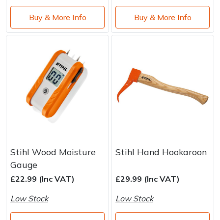
Water Pumps
Buy & More Info
Buy & More Info
Wood Chippers
Stihl Wood Moisture
Stihl Hand Hookaroon
Gauge
£22.99 (Inc VAT)
£29.99 (Inc VAT)
Low Stock
Low Stock