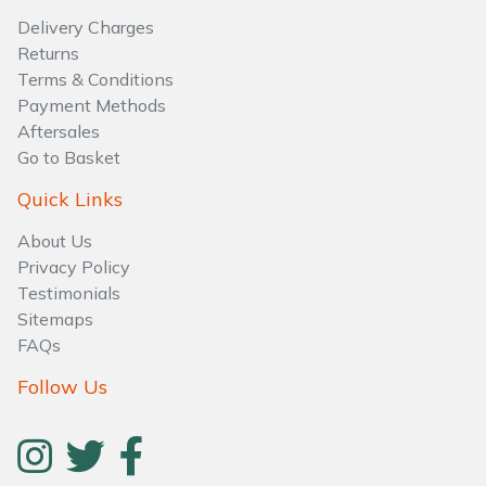
Delivery Charges
Returns
Terms & Conditions
Payment Methods
Aftersales
Go to Basket
Quick Links
About Us
Privacy Policy
Testimonials
Sitemaps
FAQs
Follow Us