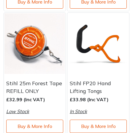
Buy & More Info
Buy & More Info
Stihl 25m Forest Tape
Stihl FP20 Hand
REFILL ONLY
Lifting Tongs
£32.99 (Inc VAT)
£33.98 (Inc VAT)
Low Stock
In Stock
Buy & More Info
Buy & More Info