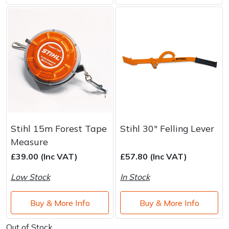
Stihl 15m Forest Tape
Stihl 30" Felling Lever
Measure
£39.00 (Inc VAT)
£57.80 (Inc VAT)
Low Stock
In Stock
Buy & More Info
Buy & More Info
Out of Stock