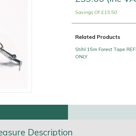
Savings Of £15.50
Related Products
Stihl 15m Forest Tape REF
ONLY
Contact Us
Returns
FAQs
Deli
easure Description