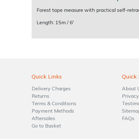
Forest tape measure with practical self-ret
Shrub Shears
Lowering Ropes
Work Trousers, Waterproofs
Pressure Washer Accessories
Length: 15m / 6'
Spreaders
Prussiks and Accessory Cord
Shredder & Chipper Accessories
Specialist Mowers
Rigging Plates
Sprayer & Mistblower Accessories
Sprayers, Mistblowers & Water Units
Steel Karabiners
Quick Links
Quick 
Stumpgrinders
Tool Strops & Slings
Delivery Charges
About 
Sweepers
Throwline Equipment
Returns
Privacy
Terms & Conditions
Testim
Tractors, Ride-Ons & Zero Turns
Whoopies & Slings
Payment Methods
Sitema
Aftersales
FAQs
Transporters
Winches & Accessories
Go to Basket