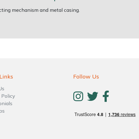
racting mechanism and metal casing.
Links
Follow Us
Us
 Policy
onials
ps