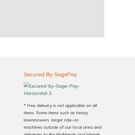
Secured By SagePay
* Free delivery is not applicable on all
items. Some items such as heavy
lawnmowers, larger ride-on
machines outside of our local area and
deliveries to the Highlands and Islands,