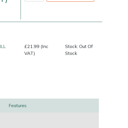
ILL
£21.99 (Inc
Stock: Out Of
VAT)
Stock
very Charges
Arrange a Consultation
Features