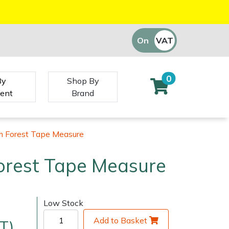
On
VAT
Off
0
By
Shop By
ent
Brand
m Forest Tape Measure
orest Tape Measure
Low Stock
Add to Basket
T)