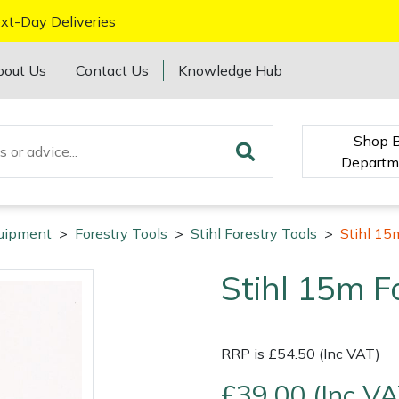
xt-Day Deliveries
bout Us
Contact Us
Knowledge Hub
Shop 
Departm
quipment
>
Forestry Tools
>
Stihl Forestry Tools
>
Stihl 15
Stihl 15m F
RRP is £54.50 (Inc VAT)
£39.00 (Inc VA