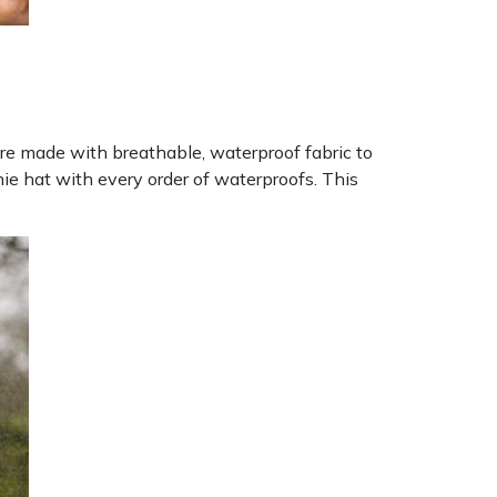
 are made with breathable, waterproof fabric to
ie hat with every order of waterproofs. This