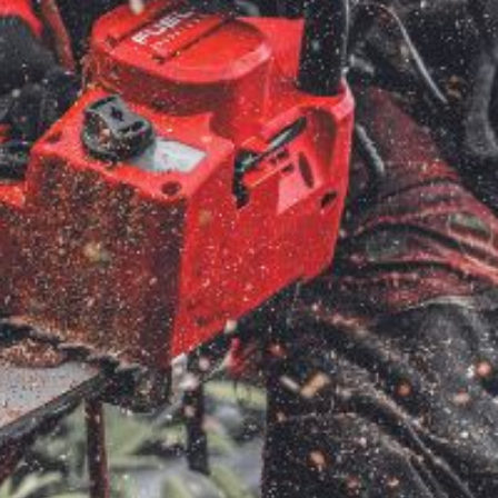
very Charges
Arrange a Consultation