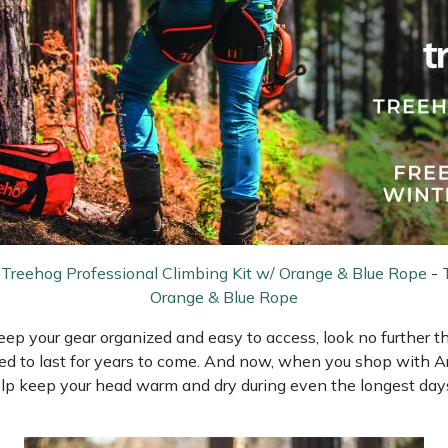
-
Treehog Professional Climbing Kit w/ Orange & Blue Rope
-
Orange & Blue Rope
 keep your gear organized and easy to access, look no further
ed to last for years to come. And now, when you shop with Arb
help keep your head warm and dry during even the longest days