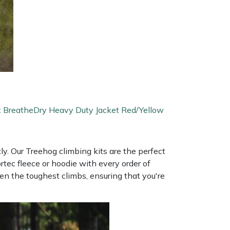
c BreatheDry Heavy Duty Jacket Red/Yellow
y. Our Treehog climbing kits are the perfect
tec fleece or hoodie with every order of
n the toughest climbs, ensuring that you're