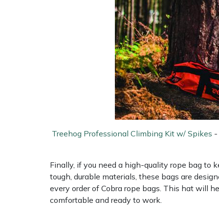
Treehog Professional Climbing Kit w/ Spikes
Finally, if you need a high-quality rope bag to
tough, durable materials, these bags are design
every order of Cobra rope bags. This hat will 
comfortable and ready to work.