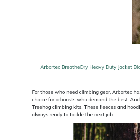
Arbortec BreatheDry Heavy Duty Jacket Bl
For those who need climbing gear, Arbortec has 
choice for arborists who demand the best. And 
Treehog climbing kits. These fleeces and hood
always ready to tackle the next job.