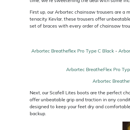
time, we're sweetening the deal with some incr
Water Pumps
First up, our Arbortec chainsaw trousers are a 
Wood Chippers
tenacity Kevlar, these trousers offer unbeatabl
set of braces with every order of chainsaw trou
Arbortec Breatheflex Pro Type C Black
-
Arbor
Arbortec BreatheFlex Pro Typ
Arbortec Breathe
Next, our Scafell Lites boots are the perfect c
offer unbeatable grip and traction in any condit
designed to keep your feet dry and comfortable,
backup.