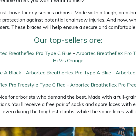
edible offers you won't want to miss!
must-have for any serious arborist. Made with a tough, breatha
e protection against potential chainsaw injuries. And now, wh
sers. These braces will help ensure a secure and comfortable 
Our top-sellers are:
tec Breatheflex Pro Type C Blue
-
Arbortec Breatheflex Pro 
Hi Vis Orange
e A Black
-
Arbortec BreatheFlex Pro Type A Blue
-
Arbortec
flex Pro Freestyle Type C Red
-
Arbortec Breatheflex Pro Fre
hoice for arborists who demand the best. Made with a full-gra
ions. You'll receive a free pair of socks and spare laces with 
 even during the toughest climbs, while the spare laces will 