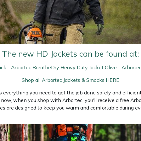
The new HD Jackets can be found at:
ack
-
Arbortec BreatheDry Heavy Duty Jacket Olive
-
Arborte
Shop all Arbortec Jackets & Smocks HERE
everything you need to get the job done safely and efficientl
now, when you shop with Arbortec, you'll receive a free Arbor
ies are designed to keep you warm and comfortable during eve