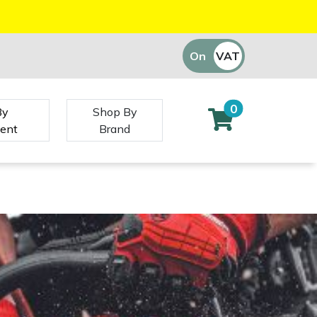
On
VAT
Off
0
By
Shop By
ent
Brand