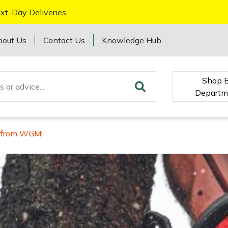
xt-Day Deliveries
bout Us
Contact Us
Knowledge Hub
Shop 
Departm
s from WGM!