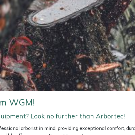
rom WGM!
equipment? Look no further than Arbortec!
ssional arborist in mind, providing exceptional comfort, durab