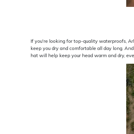
If you're looking for top-quality waterproofs, 
keep you dry and comfortable all day long. And
hat will help keep your head warm and dry, eve