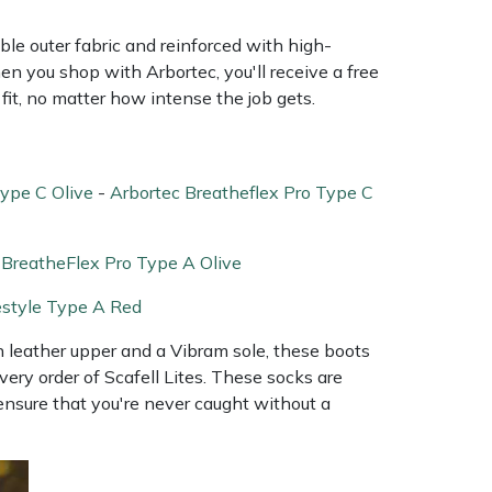
ble outer fabric and reinforced with high-
en you shop with Arbortec, you'll receive a free
fit, no matter how intense the job gets.
Type C Olive
-
Arbortec Breatheflex Pro Type C
 BreatheFlex Pro Type A Olive
estyle Type A Red
in leather upper and a Vibram sole, these boots
every order of Scafell Lites. These socks are
ensure that you're never caught without a