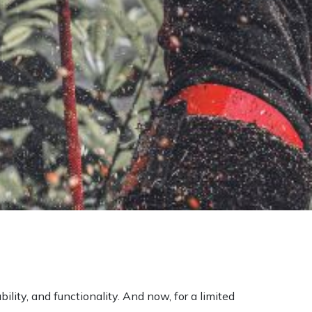
ility, and functionality. And now, for a limited