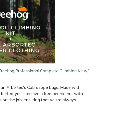
Treehog Professional Complete Climbing Kit w/
 than Arbortec's Cobra rope bags. Made with
ortec, you'll receive a free beanie hat with
 on the job, ensuring that you're always