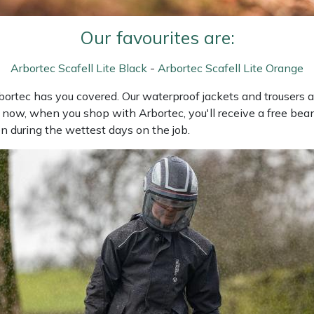
Our favourites are:
Arbortec Scafell Lite Black
-
Arbortec Scafell Lite Orange
Arbortec has you covered. Our waterproof jackets and trousers
 now, when you shop with Arbortec, you'll receive a free bean
n during the wettest days on the job.