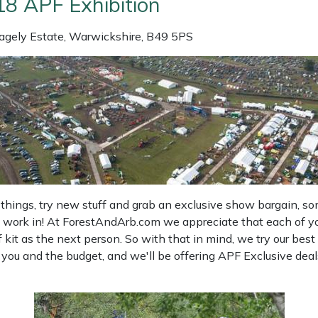
18 APF Exhibition
agely Estate, Warwickshire, B49 5PS
things, try new stuff and grab an exclusive show bargain, so
work in! At ForestAndArb.com we appreciate that each of you 
it as the next person. So with that in mind, we try our best 
u and the budget, and we'll be offering APF Exclusive deals 