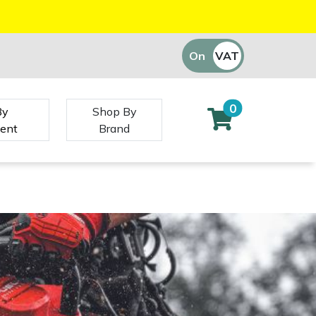
On
VAT
Off
0
By
Shop By
ent
Brand