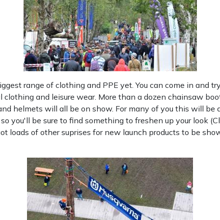
biggest range of clothing and PPE yet. You can come in and tr
l clothing and leisure wear. More than a dozen chainsaw boots 
 and helmets will all be on show. For many of you this will b
e so you'll be sure to find something to freshen up your look (Cl
 loads of other suprises for new launch products to be shown 