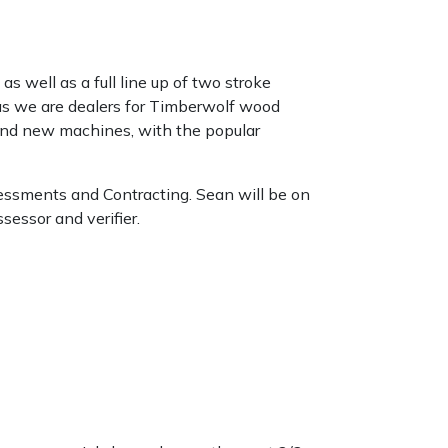
as well as a full line up of two stroke
 as we are dealers for Timberwolf wood
brand new machines, with the popular
essments and Contracting. Sean will be on
essor and verifier.