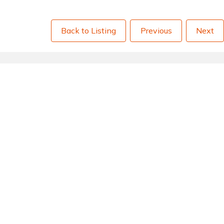
Back to Listing
Previous
Next
Quick Links
Quick 
Delivery Charges
About 
Returns
Privacy
Terms & Conditions
Testim
Payment Methods
Sitema
Aftersales
FAQs
Go to Basket