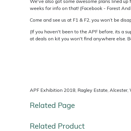
We've also got some awesome plans lined up for
weeks for info on that! (Facebook - Forest An
Come and see us at F1 & F2, you won’t be disa
(If you haven't been to the APF before, its a 
at deals on kit you won't find anywhere else. B
APF Exhibition 2018, Ragley Estate, Alcester
Related Page
Related Product