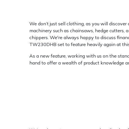
We don’t just sell clothing, as you will discover
machinery such as chainsaws, hedge cutters, an
chippers. We're always happy to discuss financ
TW230DHB set to feature heavily again at this
As a new feature, working with us on the stan
hand to offer a wealth of product knowledge an