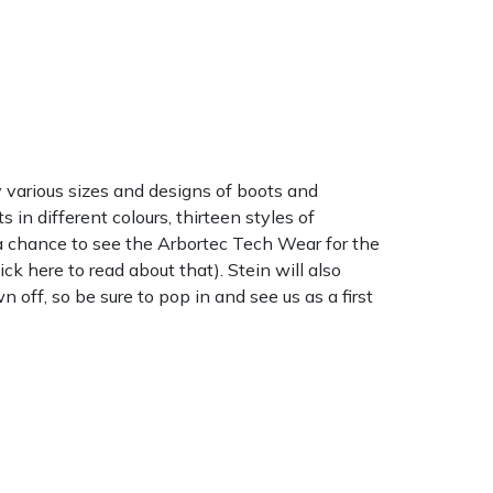
y various sizes and designs of boots and
in different colours, thirteen styles of
e a chance to see the Arbortec Tech Wear for the
ick here to read about that). Stein will also
off, so be sure to pop in and see us as a first