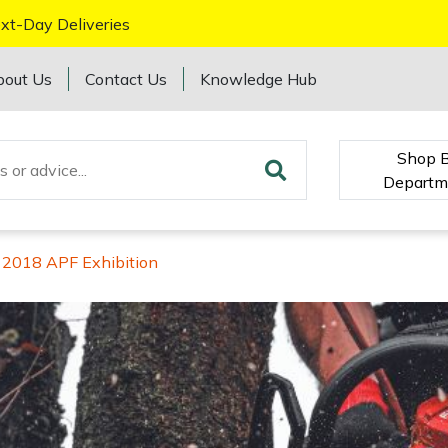
xt-Day Deliveries
bout Us
Contact Us
Knowledge Hub
Shop 
Departm
 2018 APF Exhibition