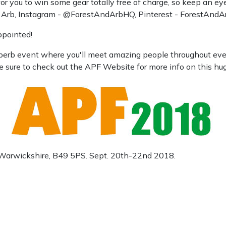
 you to win some gear totally free of charge, so keep an eye
d Arb, Instagram - @ForestAndArbHQ, Pinterest - ForestAndA
ppointed!
superb event where you'll meet amazing people throughout ever
e sure to check out the APF Website for more info on this hu
, Warwickshire, B49 5PS. Sept. 20th-22nd 2018.