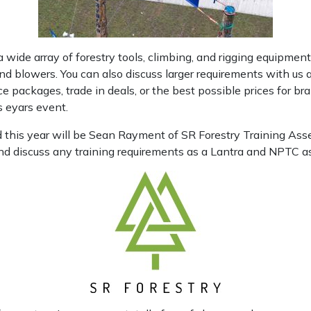
 a wide array of forestry tools, climbing, and rigging equipment 
d blowers. You can also discuss larger requirements with us
e packages, trade in deals, or the best possible prices for 
 eyars event.
d this year will be Sean Rayment of SR Forestry Training Ass
d discuss any training requirements as a Lantra and NPTC ass