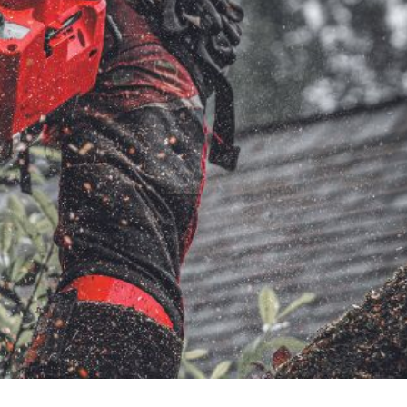
very Charges
Arrange a Consultation