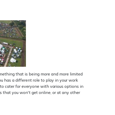
mething that is being more and more limited
has a different role to play in your work
to cater for everyone with various options in
that you won't get online, or at any other