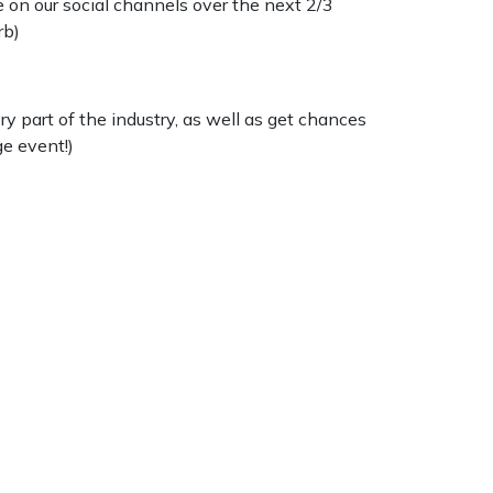
 on our social channels over the next 2/3
rb)
y part of the industry, as well as get chances
ge event!)