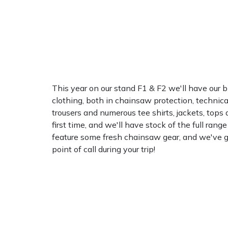
Water Pumps
Wood Chippers
This year on our stand F1 & F2 we'll have our 
clothing, both in chainsaw protection, technica
trousers and numerous tee shirts, jackets, tops
first time, and we'll have stock of the full rang
feature some fresh chainsaw gear, and we've got
point of call during your trip!