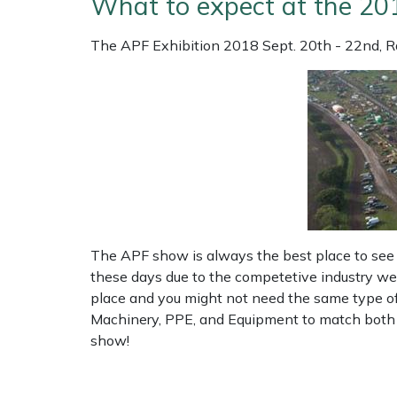
What to expect at the 20
Shrub Shears
Lowering Ropes
Work Trousers, Waterproofs
Pressure Washer Accessories
The APF Exhibition 2018 Sept. 20th - 22nd, R
Spreaders
Prussiks and Accessory Cord
Shredder & Chipper Accessories
Specialist Mowers
Rigging Plates
Sprayer & Mistblower Accessories
Sprayers, Mistblowers & Water Units
Steel Karabiners
Stumpgrinders
Tool Strops & Slings
The APF show is always the best place to see 
Sweepers
Throwline Equipment
these days due to the competetive industry we 
place and you might not need the same type of k
Tractors, Ride-Ons & Zero Turns
Whoopies & Slings
Machinery, PPE, and Equipment to match both yo
show!
Transporters
Winches & Accessories