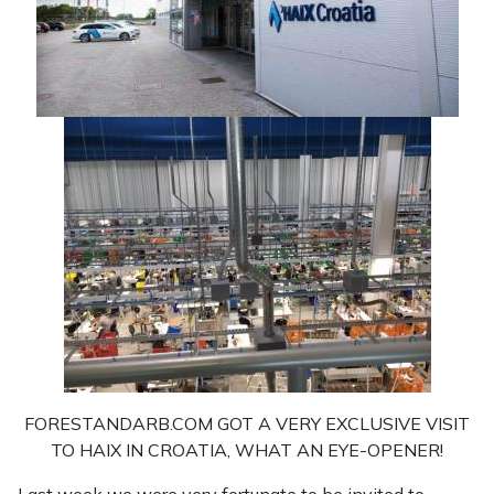
FORESTANDARB.COM GOT A VERY EXCLUSIVE VISIT
TO HAIX IN CROATIA, WHAT AN EYE-OPENER!