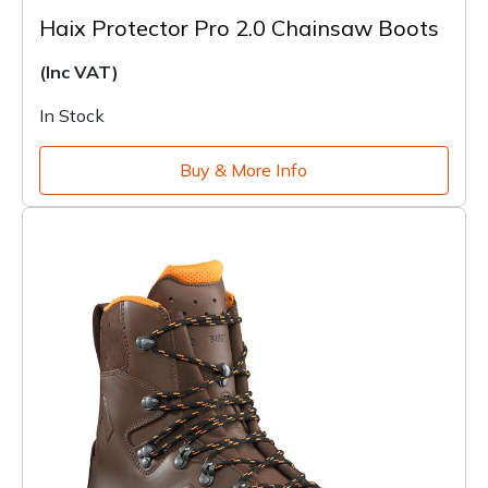
Haix Protector Pro 2.0 Chainsaw Boots
(Inc VAT)
In Stock
Buy & More Info