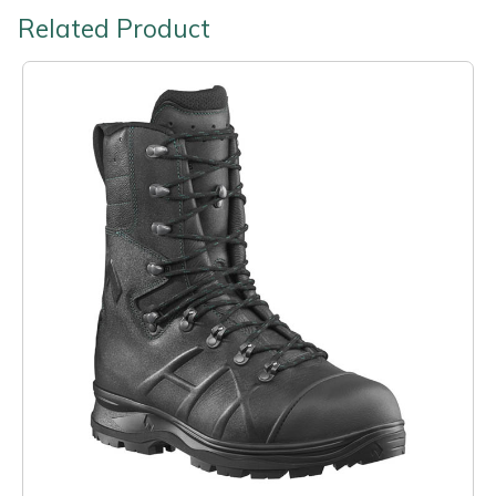
Related Product