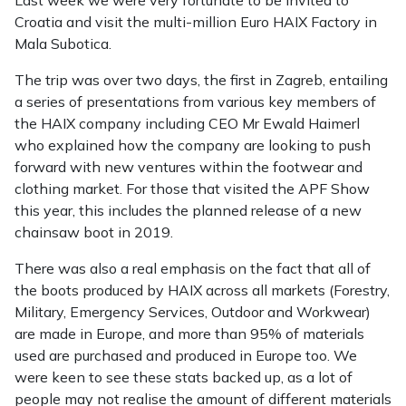
Last week we were very fortunate to be invited to
Croatia and visit the multi-million Euro HAIX Factory in
Mala Subotica.
The trip was over two days, the first in Zagreb, entailing
a series of presentations from various key members of
the HAIX company including CEO Mr Ewald Haimerl
who explained how the company are looking to push
forward with new ventures within the footwear and
clothing market. For those that visited the APF Show
this year, this includes the planned release of a new
chainsaw boot in 2019.
There was also a real emphasis on the fact that all of
the boots produced by HAIX across all markets (Forestry,
Military, Emergency Services, Outdoor and Workwear)
are made in Europe, and more than 95% of materials
used are purchased and produced in Europe too. We
were keen to see these stats backed up, as a lot of
people may not realise the amount of different materials