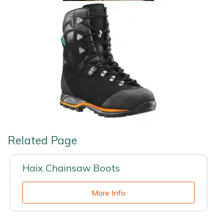
Related Page
Haix Chainsaw Boots
More Info