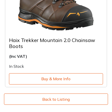
Haix Trekker Mountain 2.0 Chainsaw
Boots
(Inc VAT)
In Stock
Buy & More Info
Back to Listing