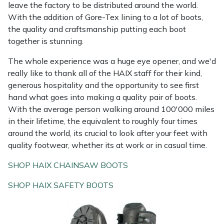
leave the factory to be distributed around the world.
With the addition of Gore-Tex lining to a lot of boots,
the quality and craftsmanship putting each boot
together is stunning.
The whole experience was a huge eye opener, and we'd
really like to thank all of the HAIX staff for their kind,
generous hospitality and the opportunity to see first
hand what goes into making a quality pair of boots.
With the average person walking around 100'000 miles
in their lifetime, the equivalent to roughly four times
around the world, its crucial to look after your feet with
quality footwear, whether its at work or in casual time.
SHOP HAIX CHAINSAW BOOTS
SHOP HAIX SAFETY BOOTS