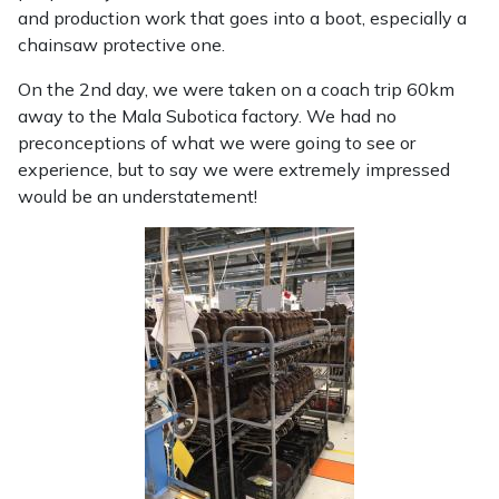
and production work that goes into a boot, especially a
chainsaw protective one.
On the 2nd day, we were taken on a coach trip 60km
away to the Mala Subotica factory. We had no
preconceptions of what we were going to see or
experience, but to say we were extremely impressed
would be an understatement!