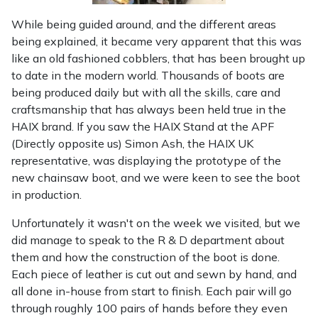
While being guided around, and the different areas
being explained, it became very apparent that this was
like an old fashioned cobblers, that has been brought up
to date in the modern world. Thousands of boots are
being produced daily but with all the skills, care and
craftsmanship that has always been held true in the
HAIX brand. If you saw the HAIX Stand at the APF
(Directly opposite us) Simon Ash, the HAIX UK
representative, was displaying the prototype of the
new chainsaw boot, and we were keen to see the boot
in production.
Unfortunately it wasn't on the week we visited, but we
did manage to speak to the R & D department about
them and how the construction of the boot is done.
Each piece of leather is cut out and sewn by hand, and
all done in-house from start to finish. Each pair will go
through roughly 100 pairs of hands before they even