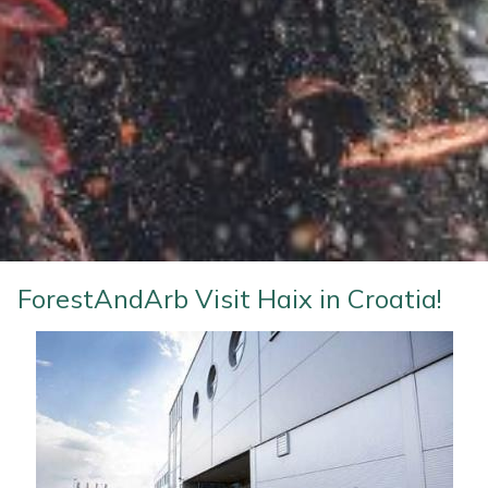
Water Pumps
Wood Chippers
ForestAndArb Visit Haix in Croatia!