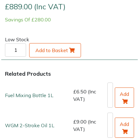
£889.00 (Inc VAT)
Shrub Shears
Lowering Ropes
Work Trousers, Waterproofs
Pressure Washer Accessories
Savings Of £280.00
Spreaders
Prussiks and Accessory Cord
Shredder & Chipper Accessories
Low Stock
Specialist Mowers
Rigging Plates
Sprayer & Mistblower Accessories
Add to Basket
Sprayers, Mistblowers & Water Units
Steel Karabiners
Related Products
Stumpgrinders
Tool Strops & Slings
£6.50 (Inc
Sweepers
Throwline Equipment
Add
Fuel Mixing Bottle 1L
VAT)
Tractors, Ride-Ons & Zero Turns
Whoopies & Slings
£9.00 (Inc
Add
WGM 2-Stroke Oil 1L
Transporters
Winches & Accessories
VAT)