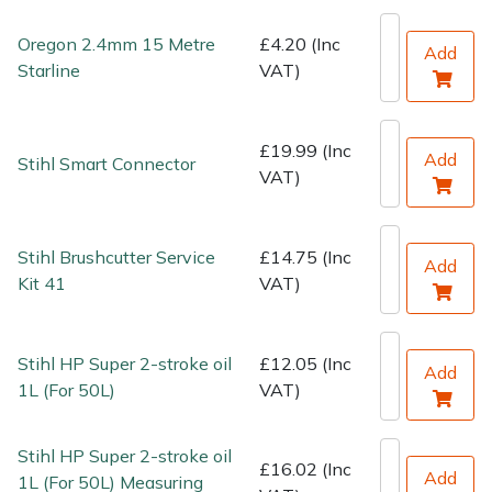
Water Pumps
Oregon 2.4mm 15 Metre
£4.20 (Inc
Add
Wood Chippers
Starline
VAT)
£19.99 (Inc
Add
Stihl Smart Connector
VAT)
Stihl Brushcutter Service
£14.75 (Inc
Add
Kit 41
VAT)
Stihl HP Super 2-stroke oil
£12.05 (Inc
Add
1L (For 50L)
VAT)
Stihl HP Super 2-stroke oil
£16.02 (Inc
Add
1L (For 50L) Measuring