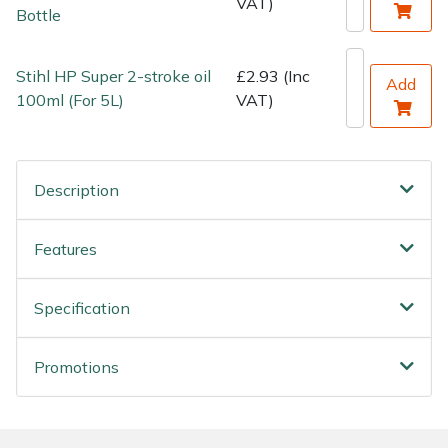
VAT)
Bottle
Stihl HP Super 2-stroke oil
£2.93 (Inc
Add
100ml (For 5L)
VAT)
Description
Features
Specification
Promotions