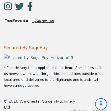
Secured By SagePay
* Free delivery is not applicable on all items. Some items such
as heavy lawnmowers, larger ride-on machines outside of our
local area and deliveries to the Highlands and Islands, will
have carriage applied.
© 2026 Winchester Garden Machinery
Ltd