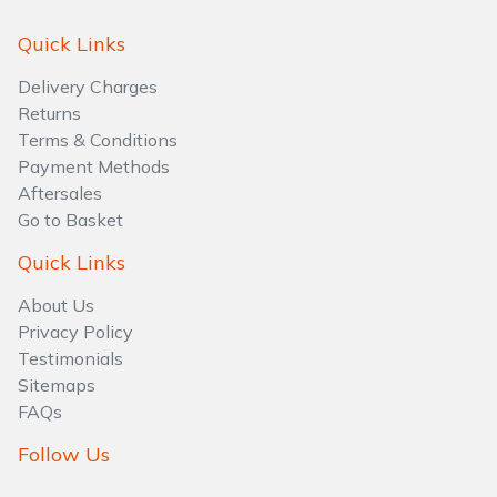
Quick Links
Delivery Charges
Returns
Terms & Conditions
Payment Methods
Aftersales
Go to Basket
Quick Links
About Us
Privacy Policy
Testimonials
Sitemaps
FAQs
Follow Us