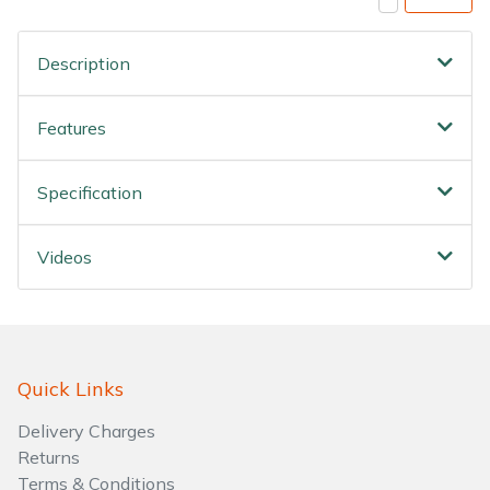
Description
Features
Specification
Videos
Quick Links
Delivery Charges
Returns
Terms & Conditions