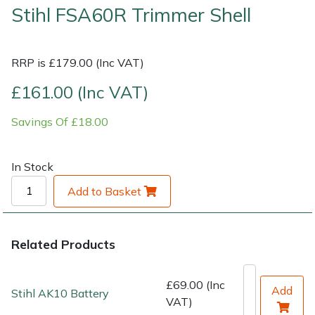
Stihl FSA60R Trimmer Shell
Shrub Shears
Lowering Ropes
Work Trousers, Waterproofs
Pressure Washer Accessories
RRP is £179.00 (Inc VAT)
Spreaders
Prussiks and Accessory Cord
Shredder & Chipper Accessories
£161.00 (Inc VAT)
Specialist Mowers
Rigging Plates
Sprayer & Mistblower Accessories
Savings Of £18.00
Sprayers, Mistblowers & Water Units
Steel Karabiners
In Stock
Stumpgrinders
Tool Strops & Slings
Add to Basket
Sweepers
Throwline Equipment
Related Products
Tractors, Ride-Ons & Zero Turns
Whoopies & Slings
Transporters
Winches & Accessories
£69.00 (Inc
Add
Stihl AK10 Battery
VAT)