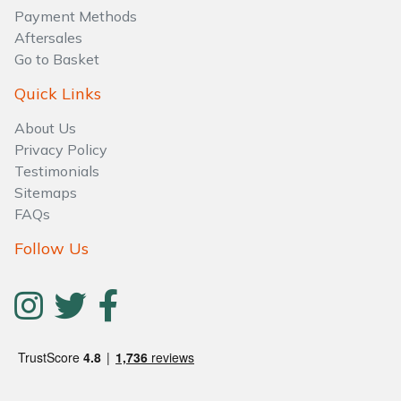
Payment Methods
Aftersales
Go to Basket
Quick Links
About Us
Privacy Policy
Testimonials
Sitemaps
FAQs
Follow Us