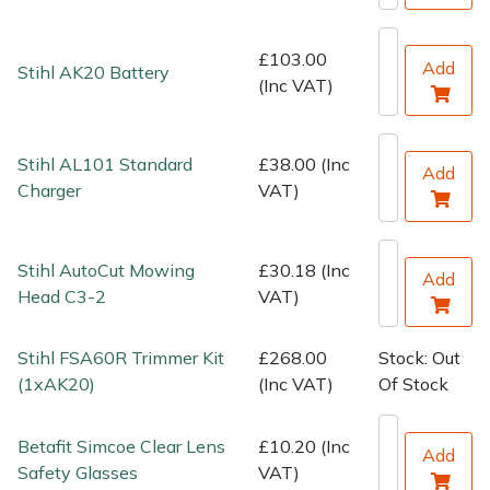
Water Pumps
£103.00
Wood Chippers
Add
Stihl AK20 Battery
(Inc VAT)
Stihl AL101 Standard
£38.00 (Inc
Add
Charger
VAT)
Stihl AutoCut Mowing
£30.18 (Inc
Add
Head C3-2
VAT)
Stihl FSA60R Trimmer Kit
£268.00
Stock: Out
(1xAK20)
(Inc VAT)
Of Stock
Betafit Simcoe Clear Lens
£10.20 (Inc
Add
Safety Glasses
VAT)