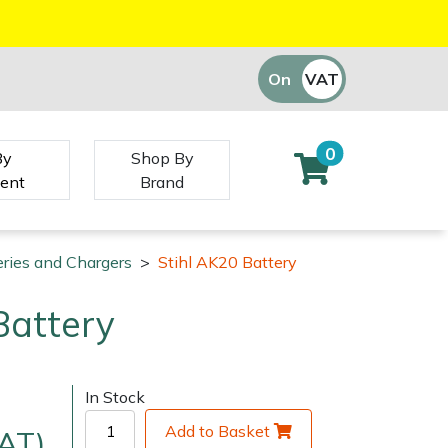
On
VAT
Off
0
By
Shop By
ent
Brand
eries and Chargers
>
Stihl AK20 Battery
Battery
In Stock
Add to Basket
VAT)