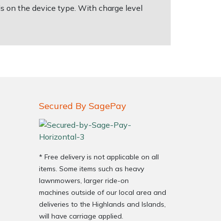
s on the device type. With charge level
Secured By SagePay
* Free delivery is not applicable on all
items. Some items such as heavy
lawnmowers, larger ride-on
machines outside of our local area and
deliveries to the Highlands and Islands,
will have carriage applied.