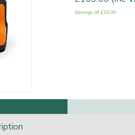
Savings Of £26.00
Contact Us
Returns
FAQs
Deli
iption