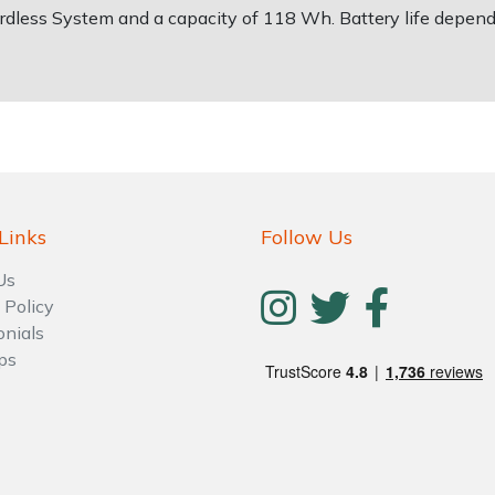
ordless System and a capacity of 118 Wh. Battery life depend
Links
Follow Us
Us
 Policy
onials
ps