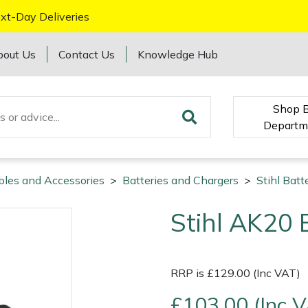
xt-Day Deliveries
bout Us
Contact Us
Knowledge Hub
Shop 
Departm
bles and Accessories
>
Batteries and Chargers
>
Stihl Batt
Stihl AK20 
RRP is £129.00 (Inc VAT)
£103.00 (Inc 