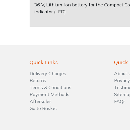
36 V, Lithium-Ion battery for the Compact C
indicator (LED).
Shrub Shears
Lowering Ropes
Work Trousers, Waterproofs
Pressure Washer Accessories
Spreaders
Prussiks and Accessory Cord
Shredder & Chipper Accessories
Specialist Mowers
Rigging Plates
Sprayer & Mistblower Accessories
Sprayers, Mistblowers & Water Units
Steel Karabiners
Quick Links
Quick 
Stumpgrinders
Tool Strops & Slings
Delivery Charges
About 
Returns
Privacy
Terms & Conditions
Testim
Sweepers
Throwline Equipment
Payment Methods
Sitema
Aftersales
FAQs
Tractors, Ride-Ons & Zero Turns
Whoopies & Slings
Go to Basket
Transporters
Winches & Accessories