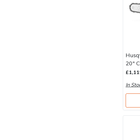
Husqv
20" 
£1,11
In Sto