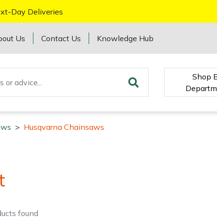
xt-Day Deliveries
bout Us
Contact Us
Knowledge Hub
Shop 
Departm
aws
>
Husqvarna Chainsaws
t
ducts
found