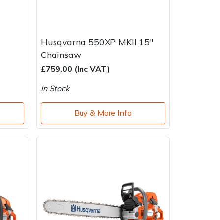
Husqvarna 550XP MKII 15"
Chainsaw
£759.00 (Inc VAT)
In Stock
Buy & More Info