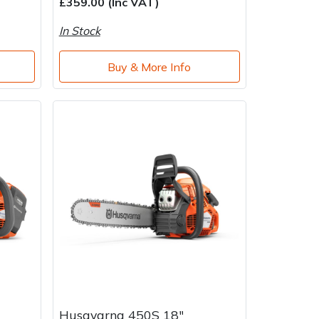
£359.00 (Inc VAT)
In Stock
Buy & More Info
Husqvarna 450S 18"