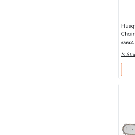
Husq
Chain
£662.
In Sto