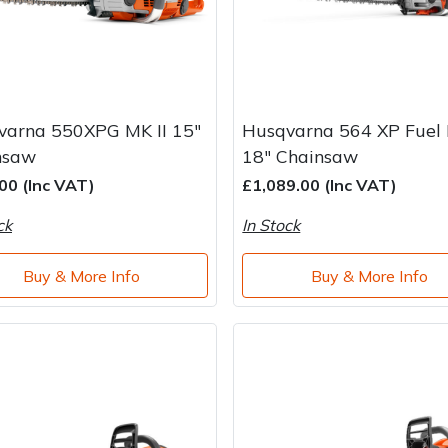
varna 550XPG MK II 15"
Husqvarna 564 XP Fuel I
nsaw
18" Chainsaw
00 (Inc VAT)
£1,089.00 (Inc VAT)
ck
In Stock
Buy & More Info
Buy & More Info