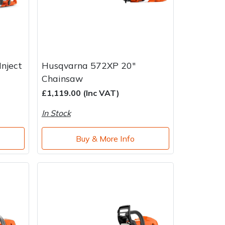
nject
Husqvarna 572XP 20"
Chainsaw
£1,119.00 (Inc VAT)
In Stock
Buy & More Info