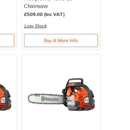
Chainsaw
£509.00 (Inc VAT)
Low Stock
Buy & More Info