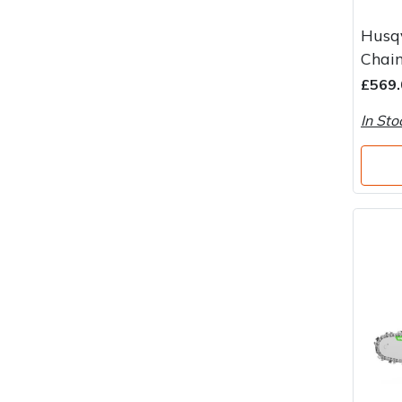
Husq
Chain
£569.
In Sto