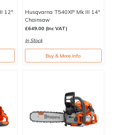
I 12"
Husqvarna T540XP Mk III 14"
Chainsaw
£649.00 (Inc VAT)
In Stock
Buy & More Info