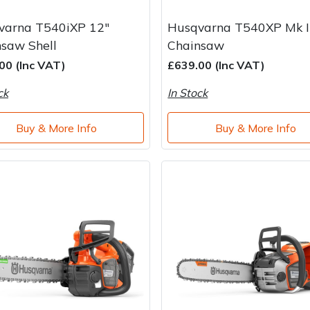
varna T540iXP 12"
Husqvarna T540XP Mk II
saw Shell
Chainsaw
00 (Inc VAT)
£639.00 (Inc VAT)
ck
In Stock
Buy & More Info
Buy & More Info