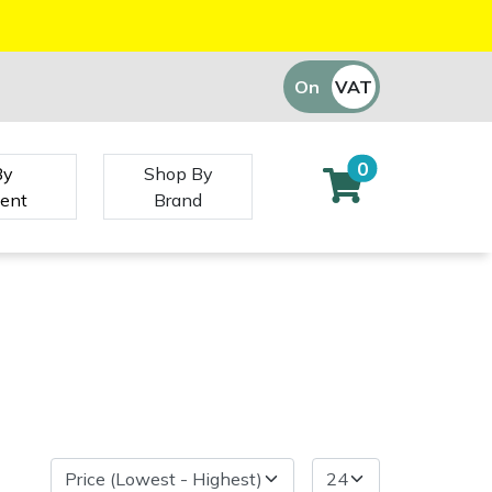
On
VAT
Off
0
By
Shop By
ent
Brand