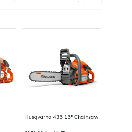
very Charges
Arrange a Consultation
Husqvarna 435 15" Chainsaw