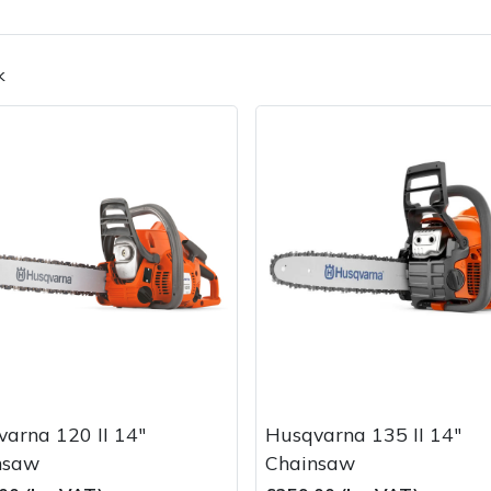
k
Contact Us
Returns
FAQs
Deli
arna 120 II 14"
Husqvarna 135 II 14"
nsaw
Chainsaw