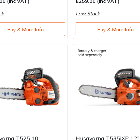
00 (Inc VAT)
£259.00 (Inc VAT)
ck
Low Stock
Buy & More Info
Buy & More Info
varna T525 10"
Husqvarna T535iXP 12"