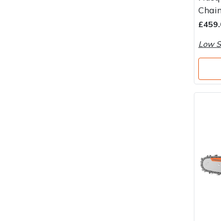
Water Pumps
Chai
£459.
Wood Chippers
Low S