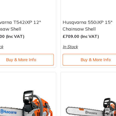
varna T542iXP 12"
Husqvarna 550iXP 15"
saw Shell
Chainsaw Shell
00 (Inc VAT)
£709.00 (Inc VAT)
ck
In Stock
Buy & More Info
Buy & More Info