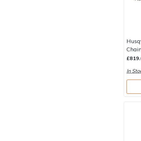
Husq
Chai
£819.
In Sto