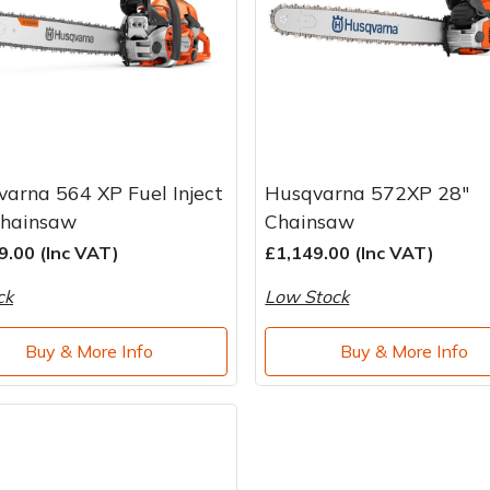
arna 564 XP Fuel Inject
Husqvarna 572XP 28"
Chainsaw
Chainsaw
9.00 (Inc VAT)
£1,149.00 (Inc VAT)
ck
Low Stock
Buy & More Info
Buy & More Info