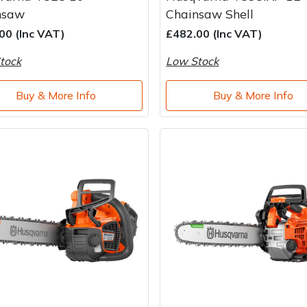
nsaw
Chainsaw Shell
00 (Inc VAT)
£482.00 (Inc VAT)
tock
Low Stock
Buy & More Info
Buy & More Info