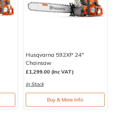
Husqvarna 592XP 24"
Chainsaw
£1,299.00 (Inc VAT)
In Stock
Buy & More Info