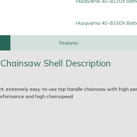
Husqvarna 40-B220X Batt
Husqvarna 40-B330X Batt
Features
Chainsaw Shell Description
t, extremely easy-to-use top handle chainsaw with high perf
erformance and high chainspeed.