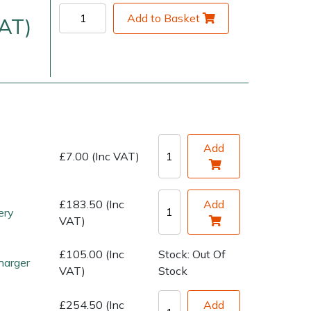
Add to Basket
VAT)
Add
£7.00 (Inc VAT)
very Charges
Arrange a Consultation
£183.50 (Inc
Add
ery
VAT)
£105.00 (Inc
Stock: Out Of
harger
VAT)
Stock
£254.50 (Inc
Add