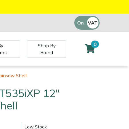
On
VAT
Off
0
By
Shop By
ent
Brand
ainsaw Shell
T535iXP 12"
hell
Low Stock