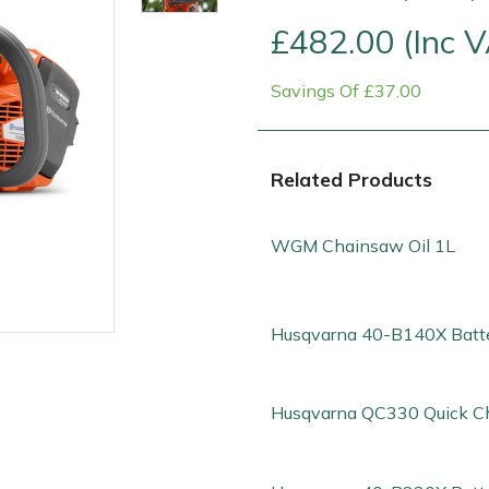
£482.00 (Inc 
Savings Of £37.00
Related Products
WGM Chainsaw Oil 1L
Contact Us
Returns
FAQs
Deli
Husqvarna 40-B140X Batt
Husqvarna QC330 Quick C