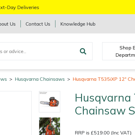
xt-Day Deliveries
bout Us
Contact Us
Knowledge Hub
Shop 
Departm
aws
>
Husqvarna Chainsaws
>
Husqvarna T535iXP 12" Ch
Husqvarna 
Chainsaw S
RRP is £519.00 (Inc VAT)