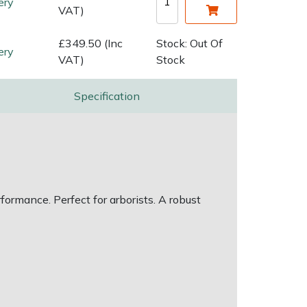
ery
VAT)
£349.50 (Inc
Stock: Out Of
ery
VAT)
Stock
Specification
ormance. Perfect for arborists. A robust