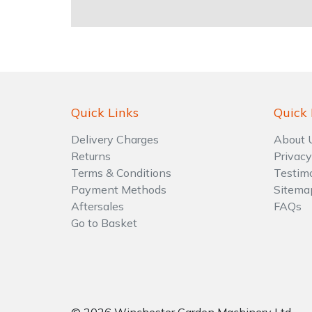
Water Pumps
Wood Chippers
Quick Links
Quick 
Delivery Charges
About 
Returns
Privacy
Terms & Conditions
Testim
Payment Methods
Sitema
Aftersales
FAQs
Go to Basket
© 2026 Winchester Garden Machinery Ltd