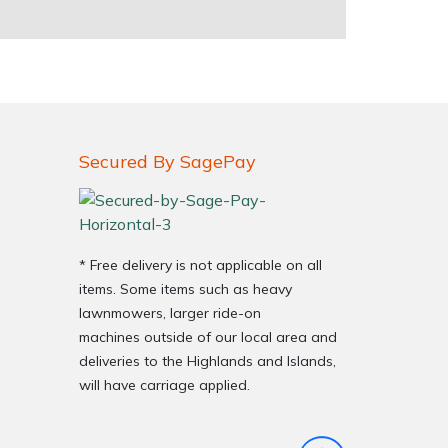
Secured By SagePay
* Free delivery is not applicable on all
items. Some items such as heavy
lawnmowers, larger ride-on
machines outside of our local area and
deliveries to the Highlands and Islands,
will have carriage applied.