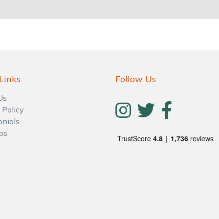
Links
Follow Us
Us
 Policy
onials
ps