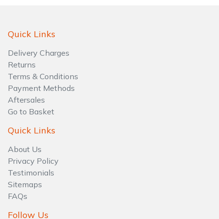
Quick Links
Delivery Charges
Returns
Terms & Conditions
Payment Methods
Aftersales
Go to Basket
Quick Links
About Us
Privacy Policy
Testimonials
Sitemaps
FAQs
Follow Us