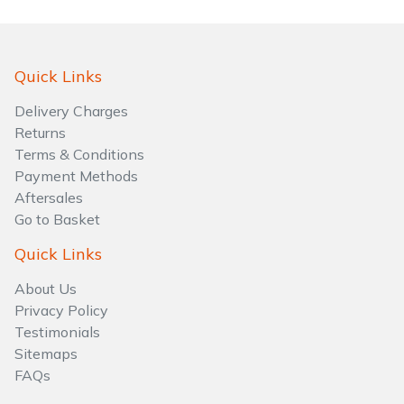
Quick Links
Delivery Charges
Returns
Terms & Conditions
Payment Methods
Aftersales
Go to Basket
Quick Links
About Us
Privacy Policy
Testimonials
Sitemaps
FAQs