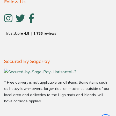
Follow Us
Secured By SagePay
* Free delivery is not applicable on all items. Some items such
as heavy lawnmowers, larger ride-on machines outside of our
local area and deliveries to the Highlands and Islands, will
have carriage applied.