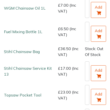
Water Pumps
£7.00 (Inc
Add
WGM Chainsaw Oil 1L
VAT)
Wood Chippers
£6.50 (Inc
Add
Fuel Mixing Bottle 1L
VAT)
£36.50 (Inc
Stock: Out
Stihl Chainsaw Bag
VAT)
Of Stock
Stihl Chainsaw Service Kit
£17.00 (Inc
Add
13
VAT)
£23.00 (Inc
Add
Topsaw Pocket Tool
VAT)