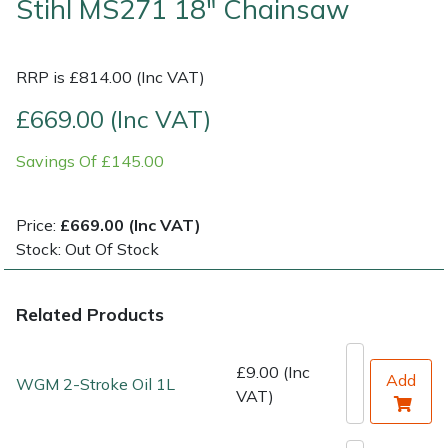
Stihl MS271 18" Chainsaw
Shrub Shears
Lowering Ropes
Work Trousers, Waterproofs
Pressure Washer Accessories
RRP is £814.00 (Inc VAT)
Spreaders
Prussiks and Accessory Cord
Shredder & Chipper Accessories
£669.00 (Inc VAT)
Specialist Mowers
Rigging Plates
Sprayer & Mistblower Accessories
Savings Of £145.00
Sprayers, Mistblowers & Water Units
Steel Karabiners
Price:
£669.00 (Inc VAT)
Stock: Out Of Stock
Stumpgrinders
Tool Strops & Slings
Sweepers
Throwline Equipment
Related Products
Tractors, Ride-Ons & Zero Turns
Whoopies & Slings
£9.00 (Inc
Add
WGM 2-Stroke Oil 1L
VAT)
Transporters
Winches & Accessories