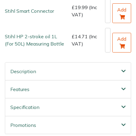
£19.99 (Inc
Add
Stihl Smart Connector
VAT)
Stihl HP 2-stroke oil 1L
£14.71 (Inc
Add
(For 50L) Measuring Bottle
VAT)
Description
Features
Specification
Promotions