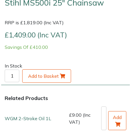
Stihl MS500i 25" Chainsaw
Shrub Shears
Lowering Ropes
Work Trousers, Waterproofs
Pressure Washer Accessories
RRP is £1,819.00 (Inc VAT)
Spreaders
Prussiks and Accessory Cord
Shredder & Chipper Accessories
£1,409.00 (Inc VAT)
Specialist Mowers
Rigging Plates
Sprayer & Mistblower Accessories
Savings Of £410.00
Sprayers, Mistblowers & Water Units
Steel Karabiners
In Stock
Stumpgrinders
Tool Strops & Slings
Add to Basket
Sweepers
Throwline Equipment
Related Products
Tractors, Ride-Ons & Zero Turns
Whoopies & Slings
£9.00 (Inc
Add
Transporters
Winches & Accessories
WGM 2-Stroke Oil 1L
VAT)