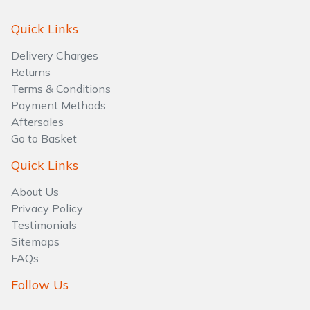
Quick Links
Delivery Charges
Returns
Terms & Conditions
Payment Methods
Aftersales
Go to Basket
Quick Links
About Us
Privacy Policy
Testimonials
Sitemaps
FAQs
Follow Us