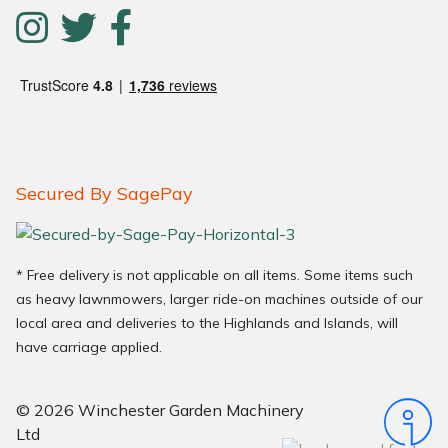
Secured By SagePay
* Free delivery is not applicable on all items. Some items such
as heavy lawnmowers, larger ride-on machines outside of our
local area and deliveries to the Highlands and Islands, will
have carriage applied.
© 2026 Winchester Garden Machinery
Ltd