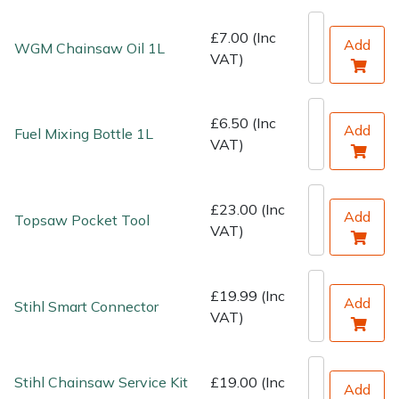
Water Pumps
£7.00 (Inc
Add
WGM Chainsaw Oil 1L
Wood Chippers
VAT)
£6.50 (Inc
Add
Fuel Mixing Bottle 1L
VAT)
£23.00 (Inc
Add
Topsaw Pocket Tool
VAT)
£19.99 (Inc
Add
Stihl Smart Connector
VAT)
Stihl Chainsaw Service Kit
£19.00 (Inc
Add