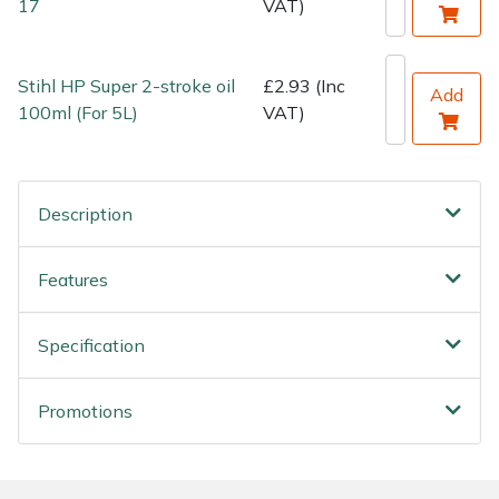
17
VAT)
Stihl HP Super 2-stroke oil
£2.93 (Inc
Add
100ml (For 5L)
VAT)
Description
Features
Specification
Promotions