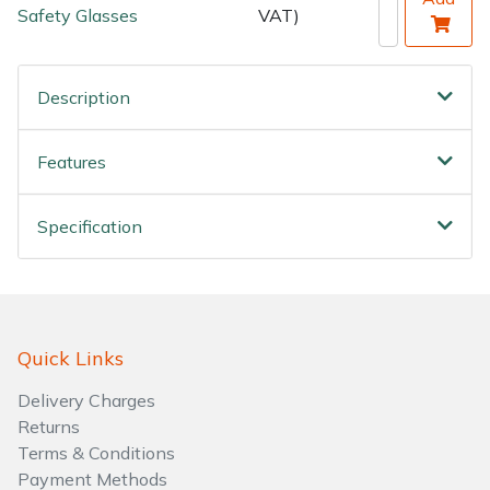
Safety Glasses
VAT)
Description
Features
Specification
Quick Links
Delivery Charges
Returns
Terms & Conditions
Payment Methods