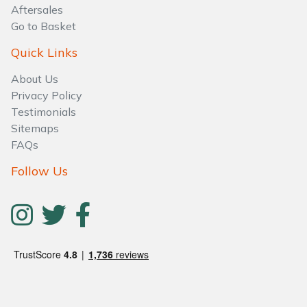
Aftersales
Go to Basket
Quick Links
About Us
Privacy Policy
Testimonials
Sitemaps
FAQs
Follow Us