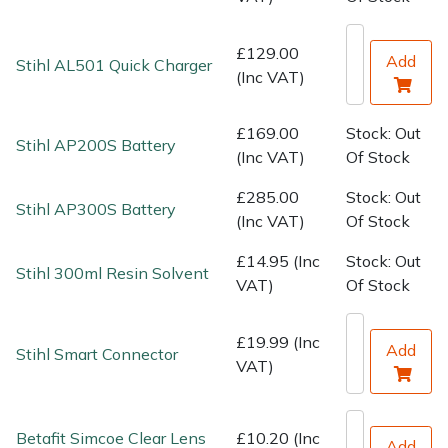
Water Pumps
£129.00
Wood Chippers
Add
Stihl AL501 Quick Charger
(Inc VAT)
£169.00
Stock: Out
Stihl AP200S Battery
(Inc VAT)
Of Stock
£285.00
Stock: Out
Stihl AP300S Battery
(Inc VAT)
Of Stock
£14.95 (Inc
Stock: Out
Stihl 300ml Resin Solvent
VAT)
Of Stock
£19.99 (Inc
Add
Stihl Smart Connector
VAT)
Betafit Simcoe Clear Lens
£10.20 (Inc
Add