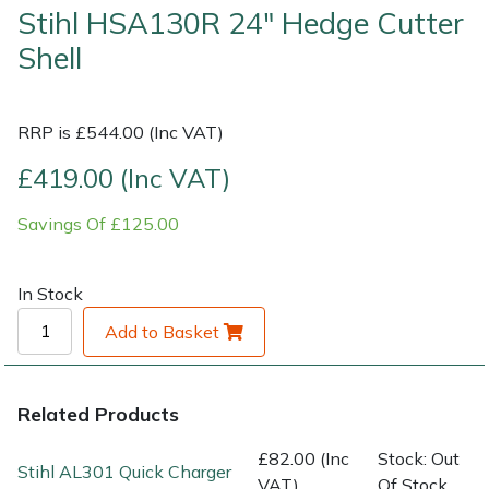
Stihl HSA130R 24" Hedge Cutter
Shell
Shrub Shears
Lowering Ropes
Work Trousers, Waterproofs
Pressure Washer Accessories
Spreaders
Prussiks and Accessory Cord
Shredder & Chipper Accessories
RRP is £544.00 (Inc VAT)
Specialist Mowers
Rigging Plates
Sprayer & Mistblower Accessories
£419.00 (Inc VAT)
Sprayers, Mistblowers & Water Units
Steel Karabiners
Savings Of £125.00
Stumpgrinders
Tool Strops & Slings
In Stock
Sweepers
Throwline Equipment
Add to Basket
Tractors, Ride-Ons & Zero Turns
Whoopies & Slings
Related Products
Transporters
Winches & Accessories
£82.00 (Inc
Stock: Out
Stihl AL301 Quick Charger
VAT)
Of Stock