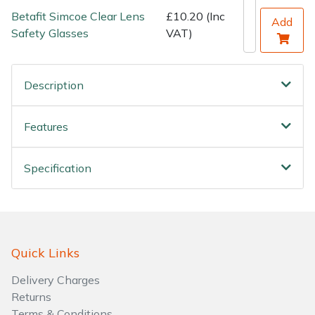
Betafit Simcoe Clear Lens
£10.20 (Inc
Add
Safety Glasses
VAT)
Description
Features
Specification
Quick Links
Delivery Charges
Returns
Terms & Conditions