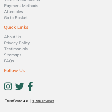
Payment Methods
Aftersales
Go to Basket
Quick Links
About Us
Privacy Policy
Testimonials
Sitemaps
FAQs
Follow Us