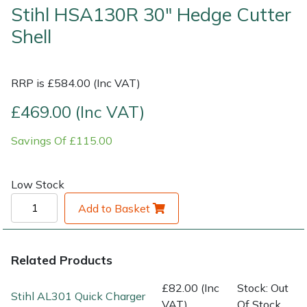
Stihl HSA130R 30" Hedge Cutter
Shell
Shrub Shears
Lowering Ropes
Work Trousers, Waterproofs
Pressure Washer Accessories
Spreaders
Prussiks and Accessory Cord
Shredder & Chipper Accessories
RRP is £584.00 (Inc VAT)
Specialist Mowers
Rigging Plates
Sprayer & Mistblower Accessories
£469.00 (Inc VAT)
Sprayers, Mistblowers & Water Units
Steel Karabiners
Savings Of £115.00
Stumpgrinders
Tool Strops & Slings
Low Stock
Sweepers
Throwline Equipment
Add to Basket
Tractors, Ride-Ons & Zero Turns
Whoopies & Slings
Related Products
Transporters
Winches & Accessories
£82.00 (Inc
Stock: Out
Stihl AL301 Quick Charger
VAT)
Of Stock