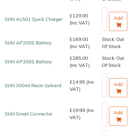
Water Pumps
£129.00
Wood Chippers
Add
Stihl AL501 Quick Charger
(Inc VAT)
£169.00
Stock: Out
Stihl AP200S Battery
(Inc VAT)
Of Stock
£285.00
Stock: Out
Stihl AP300S Battery
(Inc VAT)
Of Stock
£14.95 (Inc
Add
Stihl 300ml Resin Solvent
VAT)
£19.99 (Inc
Add
Stihl Smart Connector
VAT)