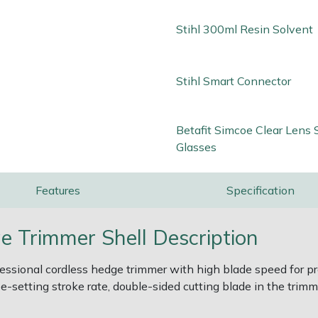
Stihl 300ml Resin Solvent
Stihl Smart Connector
Betafit Simcoe Clear Lens 
Glasses
Features
Specification
 Trimmer Shell Description
ssional cordless hedge trimmer with high blade speed for pre
ee-setting stroke rate, double-sided cutting blade in the trim