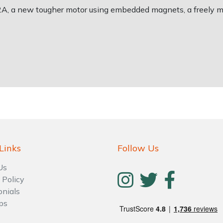
2A, a new tougher motor using embedded magnets, a freely m
Links
Follow Us
Us
 Policy
onials
ps