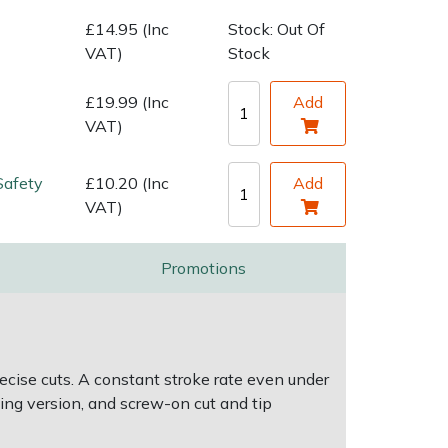
£14.95 (Inc
Stock: Out Of
VAT)
Stock
£19.99 (Inc
Add
VAT)
Safety
£10.20 (Inc
Add
VAT)
Promotions
cise cuts. A constant stroke rate even under
ming version, and screw-on cut and tip