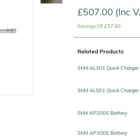
£507.00 (Inc 
Savings Of £37.00
Related Products
Stihl AL301 Quick Charger
Contact Us
Returns
FAQs
Deli
Stihl AL501 Quick Charger
Stihl AP200S Battery
Stihl AP300S Battery