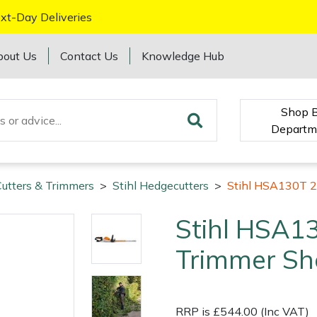
xt-Day Deliveries
bout Us
Contact Us
Knowledge Hub
Shop 
Departm
utters & Trimmers
>
Stihl Hedgecutters
>
Stihl HSA130T 2
Stihl HSA1
Trimmer She
RRP is £544.00 (Inc VAT)