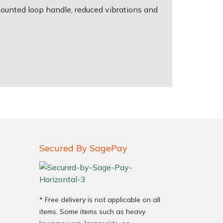
ounted loop handle, reduced vibrations and
Secured By SagePay
* Free delivery is not applicable on all
items. Some items such as heavy