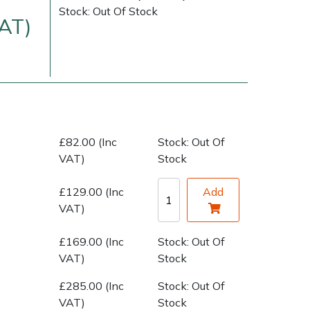
Stock: Out Of Stock
VAT)
£82.00 (Inc
Stock: Out Of
VAT)
Stock
very Charges
Arrange a Consultation
£129.00 (Inc
Add
VAT)
£169.00 (Inc
Stock: Out Of
VAT)
Stock
£285.00 (Inc
Stock: Out Of
VAT)
Stock