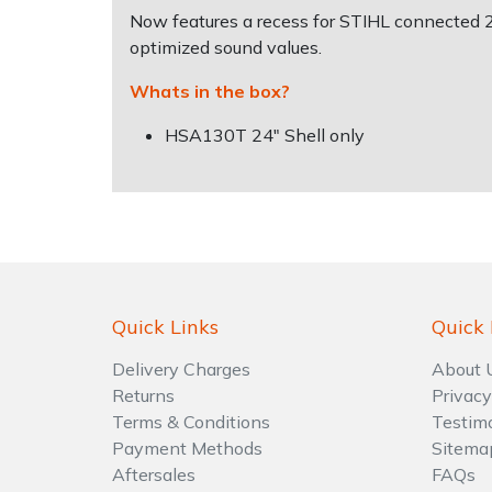
Water Pumps
Now features a recess for STIHL connected 
optimized sound values.
Wood Chippers
Whats in the box?
HSA130T 24" Shell only
Quick Links
Quick 
Delivery Charges
About 
Returns
Privacy
Terms & Conditions
Testim
Payment Methods
Sitema
Aftersales
FAQs