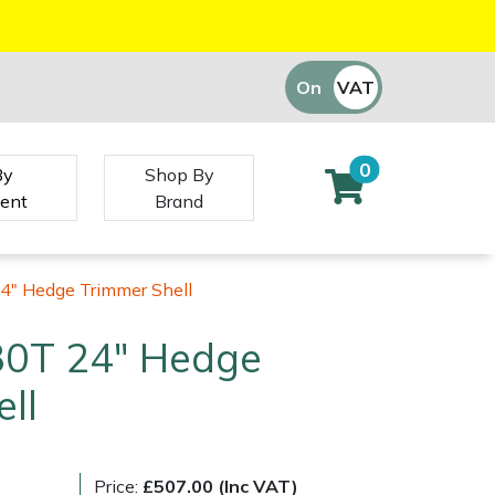
On
VAT
Off
0
By
Shop By
ent
Brand
4" Hedge Trimmer Shell
30T 24" Hedge
ll
Price:
£507.00 (Inc VAT)