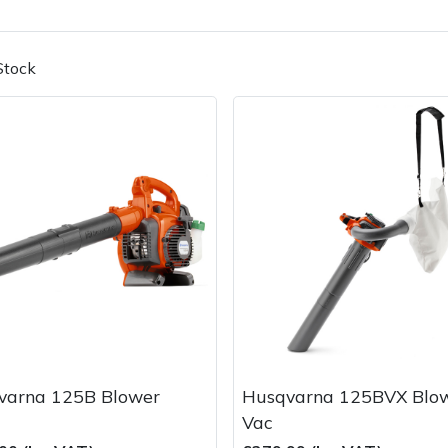
Stock
Contact Us
Returns
FAQs
Deli
varna 125B Blower
Husqvarna 125BVX Blo
Vac