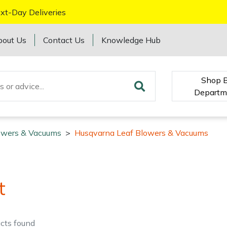
xt-Day Deliveries
bout Us
Contact Us
Knowledge Hub
Shop 
Departm
owers & Vacuums
>
Husqvarna Leaf Blowers & Vacuums
t
cts
found