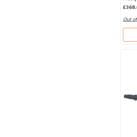
Water Pumps
£368.
Wood Chippers
Out of