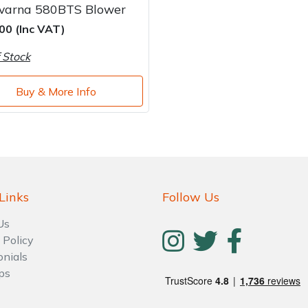
varna 580BTS Blower
00 (Inc VAT)
 Stock
Buy & More Info
Links
Follow Us
Us
 Policy
onials
ps