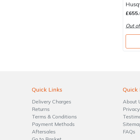
Husq
£655.
Out of
Quick Links
Quick 
Delivery Charges
About 
Returns
Privacy
Terms & Conditions
Testim
Payment Methods
Sitema
Aftersales
FAQs
Go to Basket