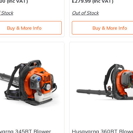
00 (Inc VAT)
£279.99 (Inc VAT)
 Stock
Out of Stock
Buy & More Info
Buy & More Info
varna 345BT Blower
Husqvarna 360BT Blow