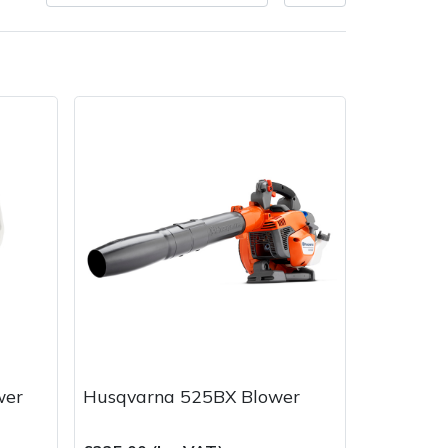
very Charges
Arrange a Consultation
wer
Husqvarna 525BX Blower