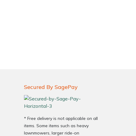
Secured By SagePay
* Free delivery is not applicable on all
items. Some items such as heavy
lawnmowers, larger ride-on