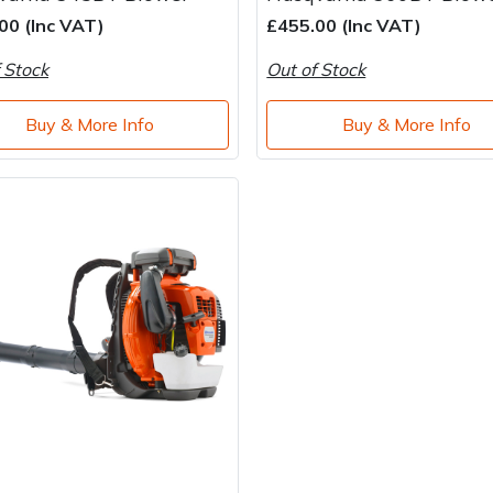
00 (Inc VAT)
£455.00 (Inc VAT)
 Stock
Out of Stock
Buy & More Info
Buy & More Info