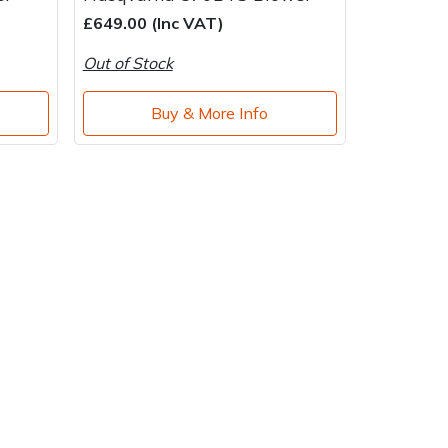
£649.00 (Inc VAT)
Out of Stock
Buy & More Info