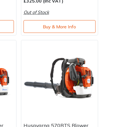
£325.00 (Inc VAT)
Out of Stock
Buy & More Info
er
Husqvarna 570BTS Blower