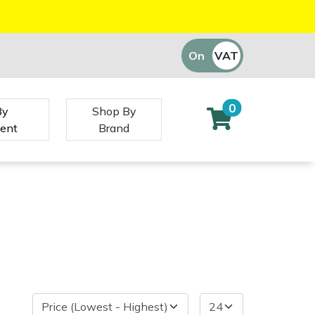
On
VAT
Off
0
By
Shop By
ent
Brand