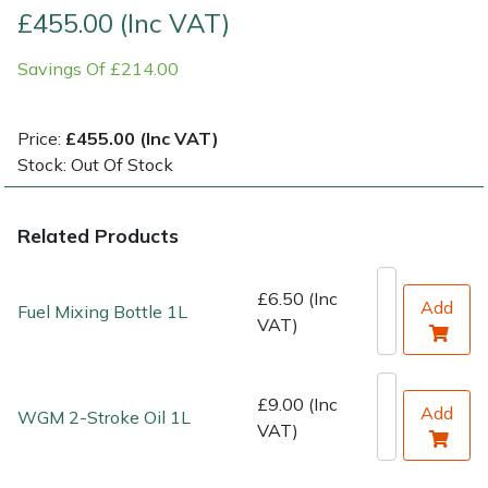
£455.00 (Inc VAT)
Shrub Shears
Lowering Ropes
Work Trousers, Waterproofs
Pressure Washer Accessories
Savings Of £214.00
Spreaders
Prussiks and Accessory Cord
Shredder & Chipper Accessories
Price:
£455.00 (Inc VAT)
Specialist Mowers
Rigging Plates
Sprayer & Mistblower Accessories
Stock: Out Of Stock
Sprayers, Mistblowers & Water Units
Steel Karabiners
Related Products
Stumpgrinders
Tool Strops & Slings
£6.50 (Inc
Add
Fuel Mixing Bottle 1L
VAT)
Sweepers
Throwline Equipment
Tractors, Ride-Ons & Zero Turns
Whoopies & Slings
£9.00 (Inc
Add
WGM 2-Stroke Oil 1L
VAT)
Transporters
Winches & Accessories