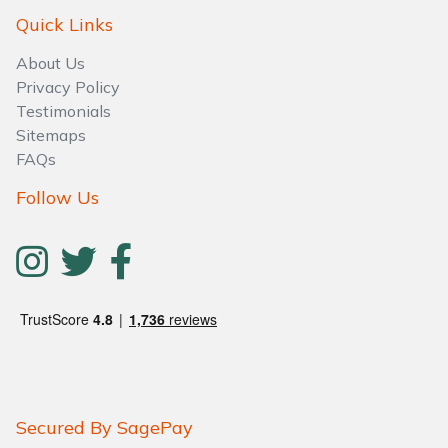
Quick Links
About Us
Privacy Policy
Testimonials
Sitemaps
FAQs
Follow Us
Secured By SagePay