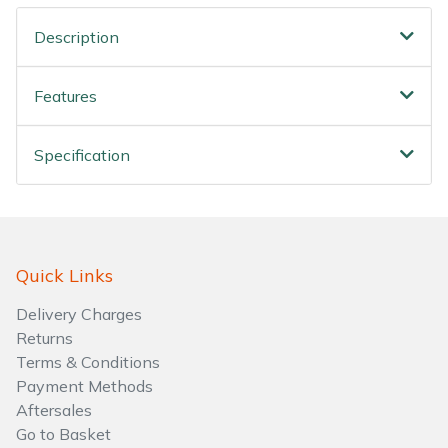
Water Pumps
Description
Wood Chippers
Features
Specification
Quick Links
Delivery Charges
Returns
Terms & Conditions
Payment Methods
Aftersales
Go to Basket