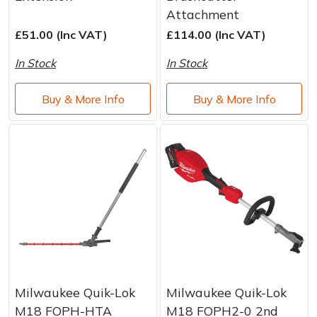
Brand
Consu
Attachment
Shrub Shears
Lowering Ropes
Work Trousers, Waterproofs
Pressure Washer Accessories
£51.00 (Inc VAT)
£114.00 (Inc VAT)
In Stock
In Stock
Spreaders
Prussiks and Accessory Cord
Shredder & Chipper Accessories
Buy & More Info
Buy & More Info
Specialist Mowers
Rigging Plates
Sprayer & Mistblower Accessories
Sprayers, Mistblowers & Water Units
Steel Karabiners
Stumpgrinders
Tool Strops & Slings
Sweepers
Throwline Equipment
Tractors, Ride-Ons & Zero Turns
Whoopies & Slings
Transporters
Winches & Accessories
Milwaukee Quik-Lok
Milwaukee Quik-Lok
M18 FOPH-HTA
M18 FOPH2-0 2nd