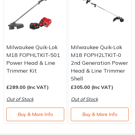
Milwaukee Quik-Lok
Milwaukee Quik-Lok
M18 FOPHLTKIT-501
M18 FOPH2LTKIT-0
Power Head & Line
2nd Generation Power
Trimmer Kit
Head & Line Trimmer
Shell
£289.00 (Inc VAT)
£305.00 (Inc VAT)
Out of Stock
Out of Stock
Buy & More Info
Buy & More Info