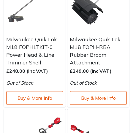
Milwaukee Quik-Lok
Milwaukee Quik-Lok
M18 FOPHLTKIT-0
M18 FOPH-RBA
Power Head & Line
Rubber Broom
Trimmer Shell
Attachment
£248.00 (Inc VAT)
£249.00 (Inc VAT)
Out of Stock
Out of Stock
Buy & More Info
Buy & More Info