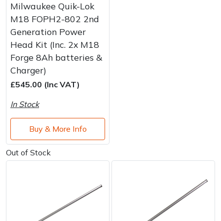
Milwaukee Quik-Lok
M18 FOPH2-802 2nd
Generation Power
Head Kit (Inc. 2x M18
Forge 8Ah batteries &
Charger)
£545.00 (Inc VAT)
In Stock
Buy & More Info
Out of Stock