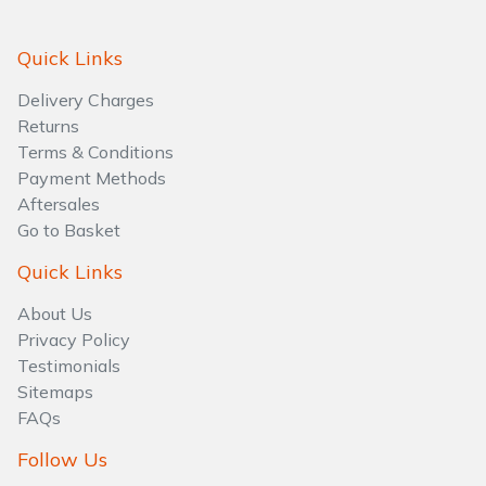
Quick Links
Delivery Charges
Returns
Terms & Conditions
Payment Methods
Aftersales
Go to Basket
Quick Links
About Us
Privacy Policy
Testimonials
Sitemaps
FAQs
Follow Us