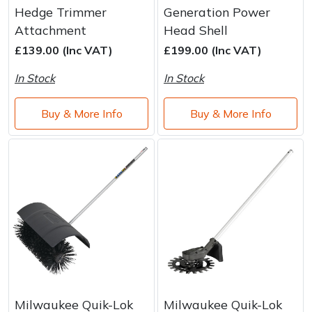
Water Pumps
Hedge Trimmer
Generation Power
Attachment
Head Shell
Wood Chippers
£139.00 (Inc VAT)
£199.00 (Inc VAT)
In Stock
In Stock
Buy & More Info
Buy & More Info
Milwaukee Quik-Lok
Milwaukee Quik-Lok