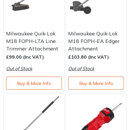
Milwaukee Quik-Lok
Milwaukee Quik-Lok
M18 FOPH-LTA Line
M18 FOPH-EA Edger
Trimmer Attachment
Attachment
£99.00 (Inc VAT)
£103.80 (Inc VAT)
Out of Stock
Out of Stock
Buy & More Info
Buy & More Info