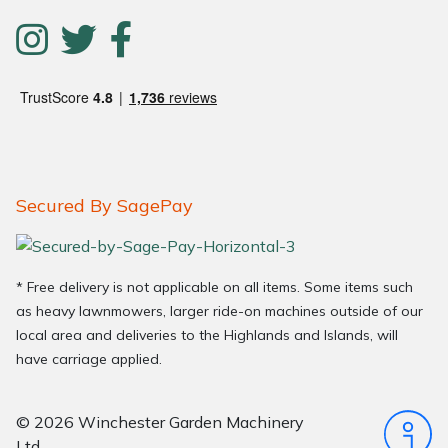
Secured By SagePay
* Free delivery is not applicable on all items. Some items such
as heavy lawnmowers, larger ride-on machines outside of our
local area and deliveries to the Highlands and Islands, will
have carriage applied.
© 2026 Winchester Garden Machinery
Ltd