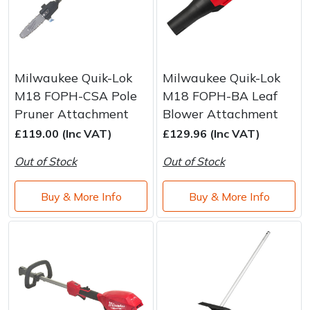
Milwaukee Quik-Lok
Milwaukee Quik-Lok
M18 FOPH-CSA Pole
M18 FOPH-BA Leaf
Pruner Attachment
Blower Attachment
£119.00 (Inc VAT)
£129.96 (Inc VAT)
Out of Stock
Out of Stock
Buy & More Info
Buy & More Info