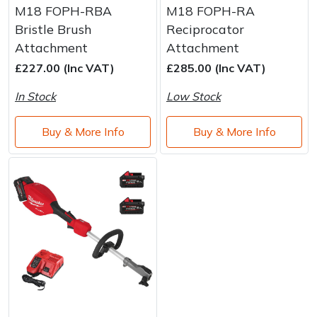
M18 FOPH-RBA
M18 FOPH-RA
Bristle Brush
Reciprocator
Attachment
Attachment
£227.00 (Inc VAT)
£285.00 (Inc VAT)
In Stock
Low Stock
Buy & More Info
Buy & More Info