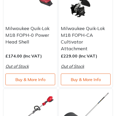
Milwaukee Quik-Lok
Milwaukee Quik-Lok
M18 FOPH-0 Power
M18 FOPH-CA
Head Shell
Cultivator
Attachment
£174.00 (Inc VAT)
£229.00 (Inc VAT)
Out of Stock
Out of Stock
Buy & More Info
Buy & More Info