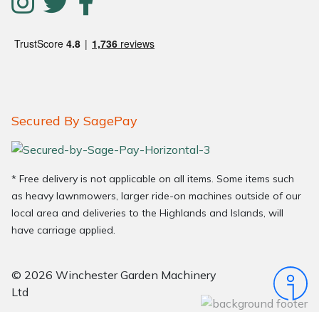
Secured By SagePay
* Free delivery is not applicable on all items. Some items such
as heavy lawnmowers, larger ride-on machines outside of our
local area and deliveries to the Highlands and Islands, will
have carriage applied.
© 2026 Winchester Garden Machinery
Ltd