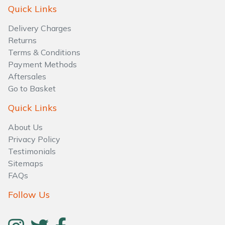
Water Pumps
Quick Links
Delivery Charges
Wood Chippers
Returns
Terms & Conditions
Payment Methods
Aftersales
Go to Basket
Quick Links
About Us
Privacy Policy
Testimonials
Sitemaps
FAQs
Follow Us