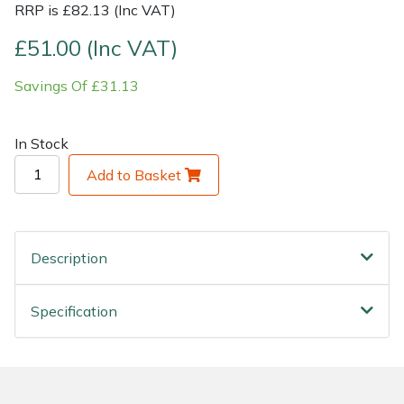
RRP is £82.13 (Inc VAT)
Shrub Shears
Lowering Ropes
Work Trousers, Waterproofs
Pressure Washer Accessories
£51.00 (Inc VAT)
Savings Of £31.13
Spreaders
Prussiks and Accessory Cord
Shredder & Chipper Accessories
Specialist Mowers
Rigging Plates
Sprayer & Mistblower Accessories
In Stock
Add to Basket
Sprayers, Mistblowers & Water Units
Steel Karabiners
Stumpgrinders
Tool Strops & Slings
Description
Sweepers
Throwline Equipment
Specification
Tractors, Ride-Ons & Zero Turns
Whoopies & Slings
Transporters
Winches & Accessories